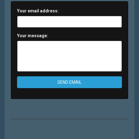
Your email address:
Your message:
SEND EMAIL