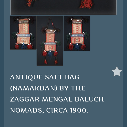
ANTIQUE SALT BAG
(NAMAKDAN) BY THE
ZAGGAR MENGAL BALUCH
NOMADS, CIRCA 1900.