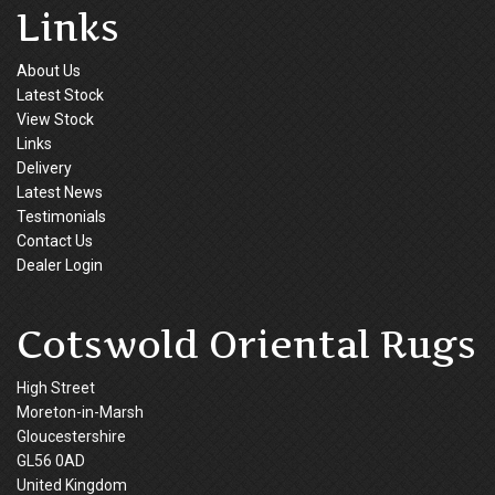
Links
About Us
Latest Stock
View Stock
Links
Delivery
Latest News
Testimonials
Contact Us
Dealer Login
Cotswold Oriental Rugs
High Street
Moreton-in-Marsh
Gloucestershire
GL56 0AD
United Kingdom