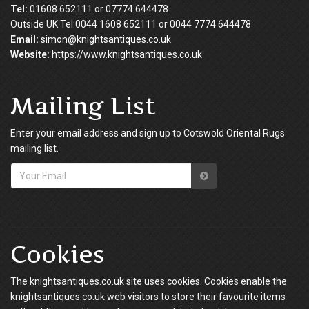
Tel:
01608 652111 or 07774 644478
Outside UK Tel:0044 1608 652111 or 0044 7774 644478
Email:
simon@knightsantiques.co.uk
Website:
https://www.knightsantiques.co.uk
Mailing List
Enter your email address and sign up to Cotswold Oriental Rugs
mailing list.
Cookies
The knightsantiques.co.uk site uses cookies. Cookies enable the
knightsantiques.co.uk web visitors to store their favourite items