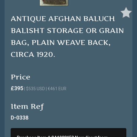
ANTIQUE AFGHAN BALUCH
BALISHT STORAGE OR GRAIN
BAG, PLAIN WEAVE BACK,
CIRCA 1920.
Price
£395
| $535 USD | €461 EUR
Item Ref
D-0338