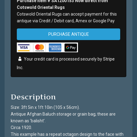
Purchase Item # SA1200153 Now direct from
Cotswold Oriental Rugs
Cotswold Oriental Rugs can accept payment for this
antique via Credit / Debit card, Amex or Google Pay
PURCHASE ANTIQUE
Your credit card is processed securely by
Stripe
Inc.
Description
Size: 3ft 5in x 1ft 10in (105 x 56cm).
Antique Afghan Baluch storage or grain bag; these are
known as ‘balisht’.
Circa 1920.
This example has a repeat octagon design to the face with