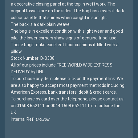
a decorative closing panel at the top in weft work. The
original tassels are on the sides. The bag has a overall dark
colour palette that shines when caught in sunlight.
The back is a dark plain weave.
The bag is in excellent condition with slight wear and good
pile, the lower corners show signs of genuine tribal use.
These bags make excellent floor cushions if filled with a
pillow.
Stock Number: D-0338.
All of our prices include FREE WORLD WIDE EXPRESS
DELIVERY by DHL.
To purchase any item please click on the payment link. We
are also happy to accept most payment methods including
American Express, bank transfers, debit & credit cards.
To purchase by card over the telephone, please contact us
on 01608 652111 or 0044 1608 652111 from outside the
UK.
Internal Ref:
D-0338