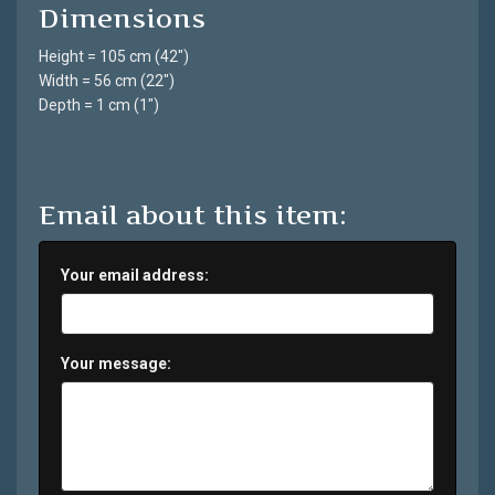
Dimensions
Height = 105 cm (42")
Width = 56 cm (22")
Depth = 1 cm (1")
Email about this item:
Your email address:
Your message: