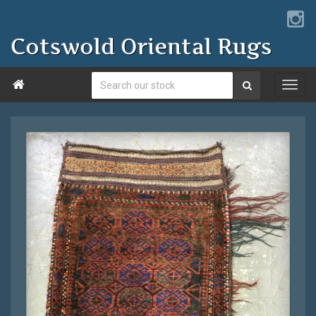
Cotswold Oriental Rugs
