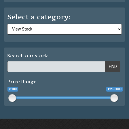
Select a category:
Search our stock
FIND
Price Range
£100
£250 000