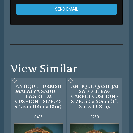
SEND EMAIL
View Similar
ANTIQUE TURKISH
ANTIQUE QASHQAI
MALATYA SADDLE
SADDLE BAG
BAG KILIM
CARPET CUSHION -
CUSHION - SIZE: 45
SIZE: 50 x 50cm (1ft
x 45cm (18in x 18in).
8in x 1ft 8in).
£495
£750