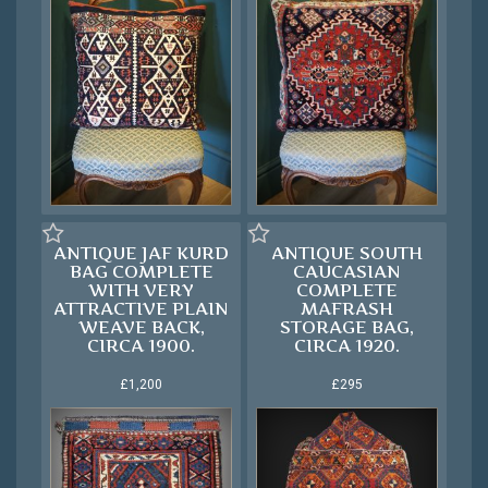
ANTIQUE JAF KURD
ANTIQUE SOUTH
BAG COMPLETE
CAUCASIAN
WITH VERY
COMPLETE
ATTRACTIVE PLAIN
MAFRASH
WEAVE BACK,
STORAGE BAG,
CIRCA 1900.
CIRCA 1920.
£1,200
£295