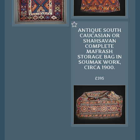
ANTIQUE SOUTH
CAUCASIAN OR
SHAHSAVAN
COMPLETE
MAFRASH
STORAGE BAG IN
SOUMAK WORK,
CIRCA 1900.
£395