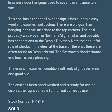
Ensi were door hangings used to cover the entrance to a
yurt.
This ensi has a repeat all over design, it has superb glossy
wool and excellent soft colour. There are old goat hair
hanging loops still attached to the top corners. The ensi
probably was woven in Northern Afghanistan and possibly
has connections to the Beshir Turkmen. Note the beautiful
row of shrubs in the elem at the base of the ensi, these are
often found on Beshir chuval. The flat woven checkerboard
end finish is very pleasing.
The ensi is in excellent condition with only slight even wear
and good pile.
The ensi has been hand washed and is ready for use or
display, the rug is suitable for normal domestic use.
Stock Number: R-1849.
SOLD