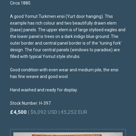
Circa 1880.
A good Yomut Turkmen ensi (Yurt door hanging). This
example has rich colour and two beautifully drawn elem
(base) panels. The upper elem is of large stylised eagles and
the lower panel is trees on a dark indigo blue ground. The
outer border and central panel border is of the 'tuning fork'
design. The four central panels (windows to paradise) are
filled with typical Yomut style shrubs.
Good condition with even wear and medium pile, the ensi
has fine weave and good wool.
Hand washed and ready for display.
Stock Number: H-397.
£4,500
| $6,092 USD | €5,252 EUR