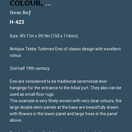
COLOUR,
...
Item Ref
H-423
Size: 4ft 11in x 3ft 9in (150 x 114cm).
Antique Tekke Turkmen Ensi of classic design with excellent
colour.
2nd half 19th century.
Ensi are considered to be traditional ceremonial door
hangings for the entrance to the tribal yurt. They also can be
used as small floor rugs.
This example is very finely woven with very clear colours, the
large double elem panels at the base are beautifully drawn
with flowers in the lower panel and large trees in the panel
above.