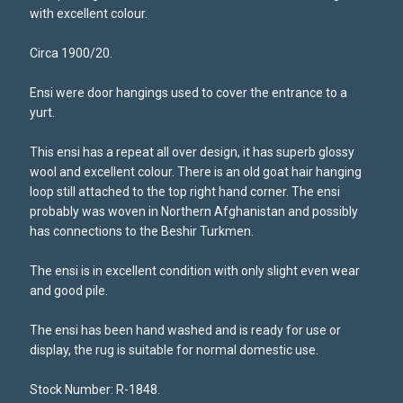
with excellent colour.
Circa 1900/20.
Ensi were door hangings used to cover the entrance to a
yurt.
This ensi has a repeat all over design, it has superb glossy
wool and excellent colour. There is an old goat hair hanging
loop still attached to the top right hand corner. The ensi
probably was woven in Northern Afghanistan and possibly
has connections to the Beshir Turkmen.
The ensi is in excellent condition with only slight even wear
and good pile.
The ensi has been hand washed and is ready for use or
display, the rug is suitable for normal domestic use.
Stock Number: R-1848.