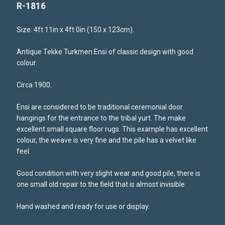
R-1816
Size: 4ft 11in x 4ft 0in (150 x 123cm).
Antique Tekke Turkmen Ensi of classic design with good
colour.
Circa 1900.
Ensi are considered to be traditional ceremonial door
hangings for the entrance to the tribal yurt. The make
excellent small square floor rugs. This example has excellent
colour, the weave is very fine and the pile has a velvet like
feel.
Good condition with very slight wear and good pile, there is
one small old repair to the field that is almost invisible.
Hand washed and ready for use or display.