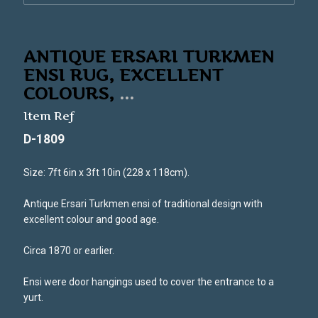
ANTIQUE ERSARI TURKMEN
ENSI RUG, EXCELLENT
COLOURS,
...
Item Ref
D-1809
Size: 7ft 6in x 3ft 10in (228 x 118cm).
Antique Ersari Turkmen ensi of traditional design with
excellent colour and good age.
Circa 1870 or earlier.
Ensi were door hangings used to cover the entrance to a
yurt.