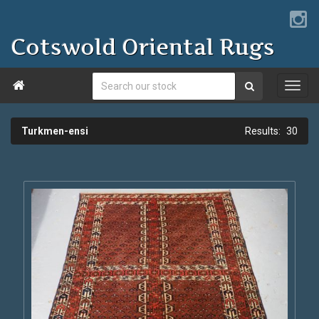
Cotswold Oriental Rugs

Turkmen-ensi
30