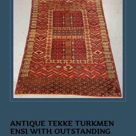
ANTIQUE TEKKE TURKMEN
ENSI WITH OUTSTANDING