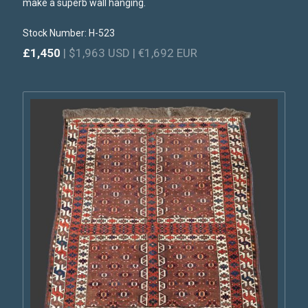
make a superb wall hanging.
Stock Number: H-523
£1,450
| $1,963 USD | €1,692 EUR