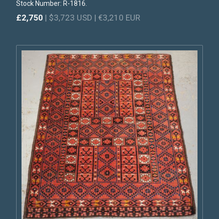
Stock Number: R-1816.
£2,750
| $3,723 USD | €3,210 EUR