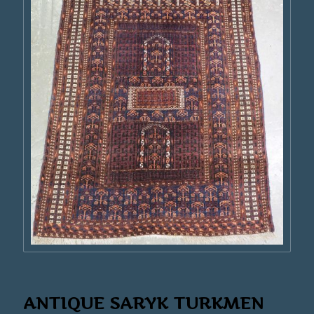
ANTIQUE SARYK TURKMEN