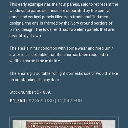
This early example has the four panels, said to represent the
windows to paradise; these are separated by the central
panel and vertical panels filled with traditional Turkmen
designs, the ensi is framed by the ivory ground borders of
'ashik' design. The lower end has two elem panels that are
beautifully drawn.
The ensi is in fair condition with some wear and medium /
low pile. it is probable that the ensi has been reduced in
width at some time in its life.
The ensi rug is suitable for light domestic use or would make
an outstanding display item.
Stock Number: D-1809.
£1,750
| $2,369 USD | €2,042 EUR