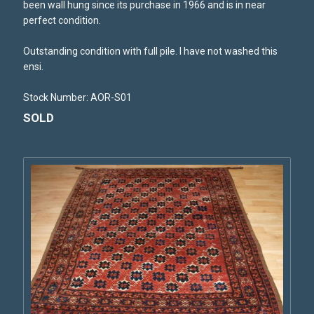
been wall hung since its purchase in 1966 and is in near
perfect condition.
Outstanding condition with full pile. I have not washed this
ensi.
Stock Number: AOR-S01
SOLD