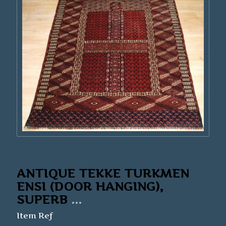
ANTIQUE TEKKE TURKMEN
ENSI (DOOR HANGING),
SUPERB
...
Item Ref