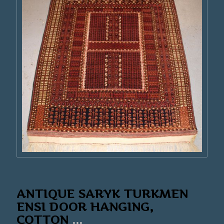
ANTIQUE SARYK TURKMEN
ENSI DOOR HANGING,
COTTON
...