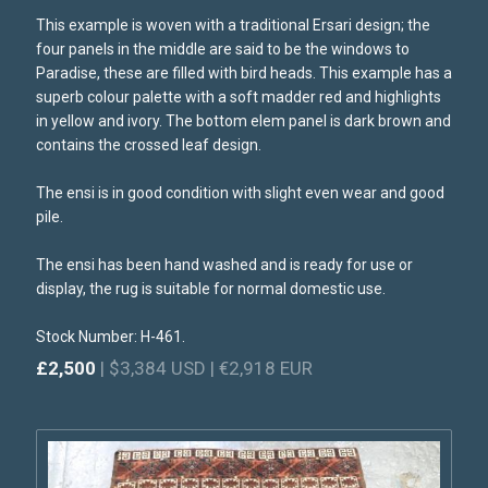
This example is woven with a traditional Ersari design; the
four panels in the middle are said to be the windows to
Paradise, these are filled with bird heads. This example has a
superb colour palette with a soft madder red and highlights
in yellow and ivory. The bottom elem panel is dark brown and
contains the crossed leaf design.
The ensi is in good condition with slight even wear and good
pile.
The ensi has been hand washed and is ready for use or
display, the rug is suitable for normal domestic use.
Stock Number: H-461.
£2,500
| $3,384 USD | €2,918 EUR