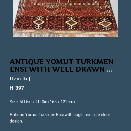
ANTIQUE YOMUT TURKMEN
ENSI WITH WELL DRAWN
...
Item Ref
H-397
Size: 5ft 5in x 4ft 0in (165 x 122cm).
Antique Yomut Turkmen Ensi with eagle and tree elem
design.