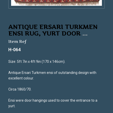
ANTIQUE ERSARI TURKMEN
ENSI RUG, YURT DOOR
...
Item Ref
H-064
Size: 5ft 7in x 4ft 9in (170 x 146cm).
Antique Ersari Turkmen ensi of outstanding design with
excellent colour.
Circa 1860/70.
Ensi were door hangings used to cover the entrance to a
yurt.