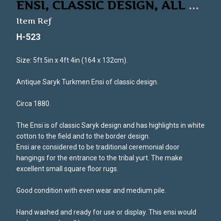
ENSI, CLASSIC DESIGN, ALL
...
Item Ref
H-523
Size: 5ft 5in x 4ft 4in (164 x 132cm).
Antique Saryk Turkmen Ensi of classic design.
Circa 1880.
The Ensi is of classic Saryk design and has highlights in white
cotton to the field and to the border design.
Ensi are considered to be traditional ceremonial door
hangings for the entrance to the tribal yurt. The make
excellent small square floor rugs.
Good condition with even wear and medium pile.
Hand washed and ready for use or display. This ensi would