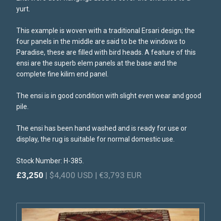
yurt.
This example is woven with a traditional Ersari design; the
four panels in the middle are said to be the windows to
Paradise, these are filled with bird heads. A feature of this
ensi are the superb elem panels at the base and the
complete fine kilim end panel.
The ensi is in good condition with slight even wear and good
pile.
The ensi has been hand washed and is ready for use or
display, the rug is suitable for normal domestic use.
Stock Number: H-385.
£3,250
| $4,400 USD | €3,793 EUR