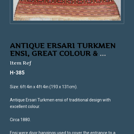
ANTIQUE ERSARI TURKMEN
ENSI, GREAT COLOUR &
...
Item Ref
H-385
Size: 6ft 4in x 4ft 4in (193 x 131cm).
Antique Ersari Turkmen ensi of traditional design with
excellent colour.
Circa 1880.
Ensi were door hangings used to cover the entrance to a