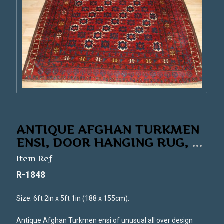
ANTIQUE AFGHAN TURKMEN
ENSI, DOOR HANGING RUG,
...
Item Ref
R-1848
Size: 6ft 2in x 5ft 1in (188 x 155cm).
Antique Afghan Turkmen ensi of unusual all over design