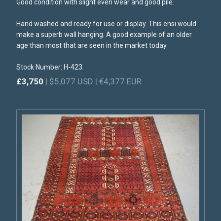
Good condition with slight even wear and good pile.
Hand washed and ready for use or display. This ensi would
make a superb wall hanging. A good example of an older
age than most that are seen in the market today.
Stock Number: H-423.
£3,750
| $5,077 USD | €4,377 EUR