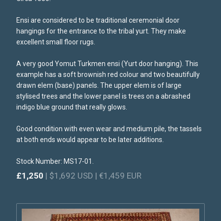
Ensi are considered to be traditional ceremonial door
hangings for the entrance to the tribal yurt. They make
excellent small floor rugs.
A very good Yomut Turkmen ensi (Yurt door hanging). This
example has a soft brownish red colour and two beautifully
drawn elem (base) panels. The upper elem is of large
stylised trees and the lower panel is trees on a abrashed
indigo blue ground that really glows.
Good condition with even wear and medium pile, the tassels
at both ends would appear to be later additions.
Stock Number: MS17-01.
£1,250
| $1,692 USD | €1,459 EUR