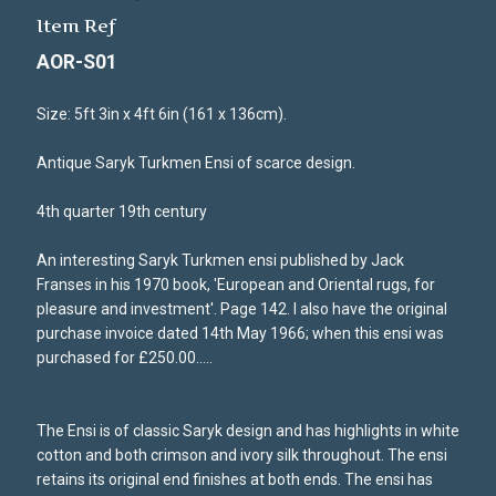
Item Ref
AOR-S01
Size: 5ft 3in x 4ft 6in (161 x 136cm).
Antique Saryk Turkmen Ensi of scarce design.
4th quarter 19th century
An interesting Saryk Turkmen ensi published by Jack
Franses in his 1970 book, 'European and Oriental rugs, for
pleasure and investment'. Page 142. I also have the original
purchase invoice dated 14th May 1966; when this ensi was
purchased for £250.00.....
The Ensi is of classic Saryk design and has highlights in white
cotton and both crimson and ivory silk throughout. The ensi
retains its original end finishes at both ends. The ensi has