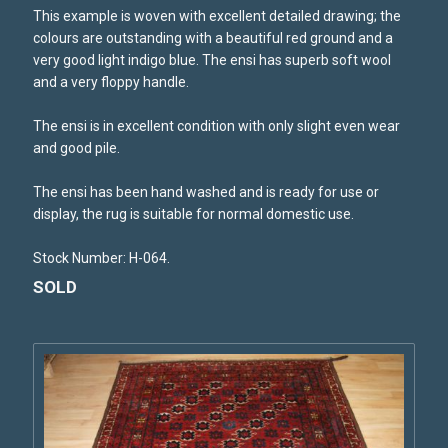
This example is woven with excellent detailed drawing; the
colours are outstanding with a beautiful red ground and a
very good light indigo blue. The ensi has superb soft wool
and a very floppy handle.
The ensi is in excellent condition with only slight even wear
and good pile.
The ensi has been hand washed and is ready for use or
display, the rug is suitable for normal domestic use.
Stock Number: H-064.
SOLD