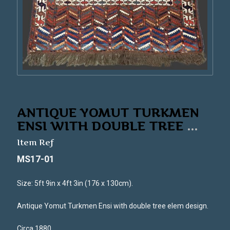
ANTIQUE YOMUT TURKMEN
ENSI WITH DOUBLE TREE
...
Item Ref
MS17-01
Size: 5ft 9in x 4ft 3in (176 x 130cm).
Antique Yomut Turkmen Ensi with double tree elem design.
Circa 1880.