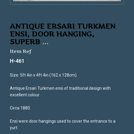
ANTIQUE ERSARI TURKMEN
ENSI, DOOR HANGING,
SUPERB
...
Item Ref
H-461
Size: 5ft 4in x 4ft 4in (162 x 128cm).
Antique Ersari Turkmen ensi of traditional design with
excellent colour.
Circa 1880.
Ensi were door hangings used to cover the entrance to a
yurt.