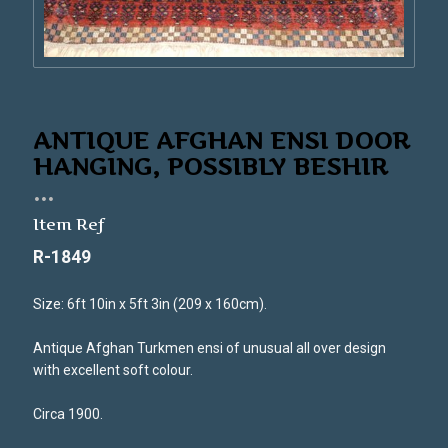
ANTIQUE AFGHAN ENSI DOOR
HANGING, POSSIBLY BESHIR
...
Item Ref
R-1849
Size: 6ft 10in x 5ft 3in (209 x 160cm).
Antique Afghan Turkmen ensi of unusual all over design
with excellent soft colour.
Circa 1900.