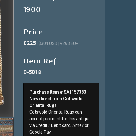
1900.
Price
£225
| $304 USD | €263 EUR
Item Ref
D-5018
Purchase Item # SA1157383
Now direct from Cotswold
Oriental Rugs
Cotswold Oriental Rugs can
accept payment for this antique
via Credit / Debit card, Amex or
Google Pay