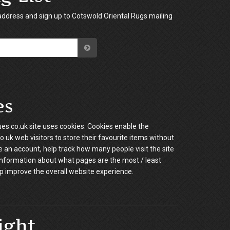
address and sign up to Cotswold Oriental Rugs mailing
es
es.co.uk site uses cookies. Cookies enable the
.uk web visitors to store their favourite items without
e an account, help track how many people visit the site
information about what pages are the most / least
p improve the overall website experience.
ight