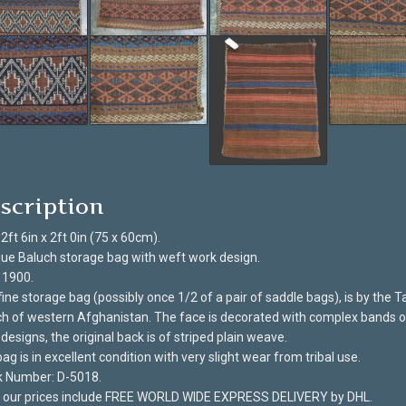
scription
 2ft 6in x 2ft 0in (75 x 60cm).
ue Baluch storage bag with weft work design.
 1900.
fine storage bag (possibly once 1/2 of a pair of saddle bags), is by the 
h of western Afghanistan. The face is decorated with complex bands o
designs, the original back is of striped plain weave.
ag is in excellent condition with very slight wear from tribal use.
k Number: D-5018.
of our prices include FREE WORLD WIDE EXPRESS DELIVERY by DHL.