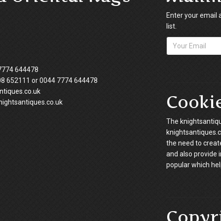
Enter your email 
list.
7774 644478
08 652111 or 0044 7774 644478
tiques.co.uk
Cooki
ightsantiques.co.uk
The knightsantiqu
knightsantiques.co
the need to creat
and also provide 
popular which hel
Copyr