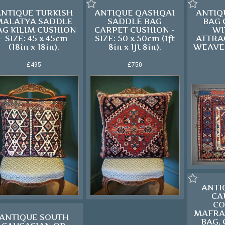
ANTIQUE TURKISH
ANTIQUE QASHQAI
ANTIQ
MALATYA SADDLE
SADDLE BAG
BAG
AG KILIM CUSHION
CARPET CUSHION -
WI
- SIZE: 45 x 45cm
SIZE: 50 x 50cm (1ft
ATTRA
(18in x 18in).
8in x 1ft 8in).
WEAVE 
£495
£750
ANTI
CA
CO
MAFRA
ANTIQUE SOUTH
BAG, 