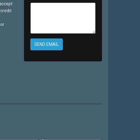
 accept
credit
 or
SEND EMAIL