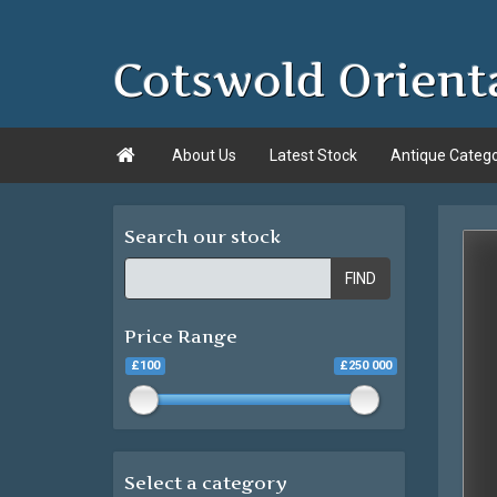
Cotswold Orient

About Us
Latest Stock
Antique Categ
Search our stock
FIND
Price Range
£100
£250 000
Select a category