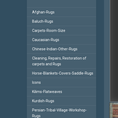
Afghan-Rugs
Baluch-Rugs
Carpets-Room-Size
Caucasian-Rugs
Chinese-Indian-Other-Rugs
Cleaning, Repairs, Restoration of
carpets and Rugs
Horse-Blankets-Covers-Saddle-Rugs
Icons
Kilims-Flatweaves
Kurdish-Rugs
Persian-Tribal-Village-Workshop-
Rugs