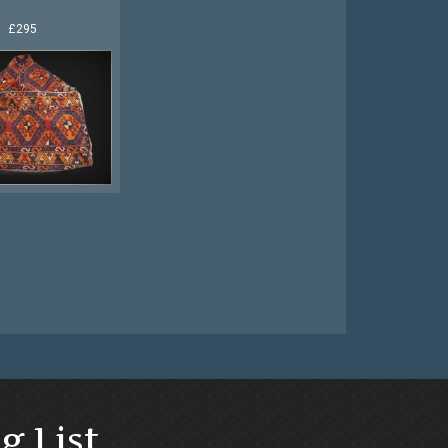
£295
g List