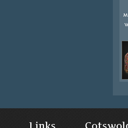
M
W
Links
Cotswol