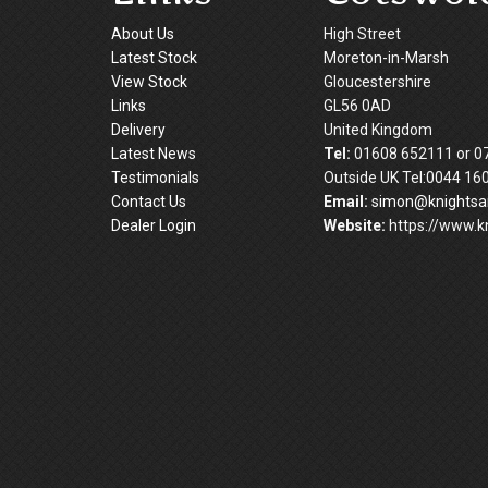
About Us
High Street
Latest Stock
Moreton-in-Marsh
View Stock
Gloucestershire
Links
GL56 0AD
Delivery
United Kingdom
Latest News
Tel:
01608 652111 or 0
Testimonials
Outside UK Tel:0044 16
Contact Us
Email:
simon@knightsan
Dealer Login
Website:
https://www.kn