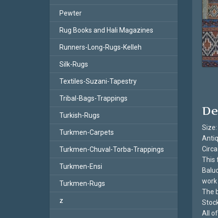
Pewter
Rug Books and Hali Magazines
Runners-Long-Rugs-Kelleh
Silk-Rugs
Textiles-Suzani-Tapestry
Tribal-Bags-Trappings
De
Turkish-Rugs
Size:
Turkmen-Carpets
Antiq
Circa
Turkmen-Chuval-Torba-Trappings
This 
Turkmen-Ensi
Baluc
work 
Turkmen-Rugs
The b
z
Stoc
All 