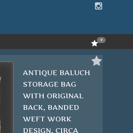
0
ANTIQUE BALUCH
STORAGE BAG
WITH ORIGINAL
BACK, BANDED
WEFT WORK
DESIGN, CIRCA