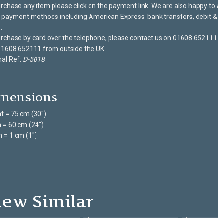
rchase any item please click on the payment link. We are also happy to
payment methods including American Express, bank transfers, debit & 
.
rchase by card over the telephone, please contact us on 01608 652111
 1608 652111 from outside the UK.
nal Ref:
D-5018
mensions
t = 75 cm (30")
 = 60 cm (24")
 = 1 cm (1")
iew Similar