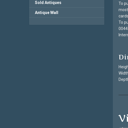
Sold Antiques
To pu
most 
Antique Wall
cards
To pu
0044
Inter
Di
Heigh
Width
Depth
V