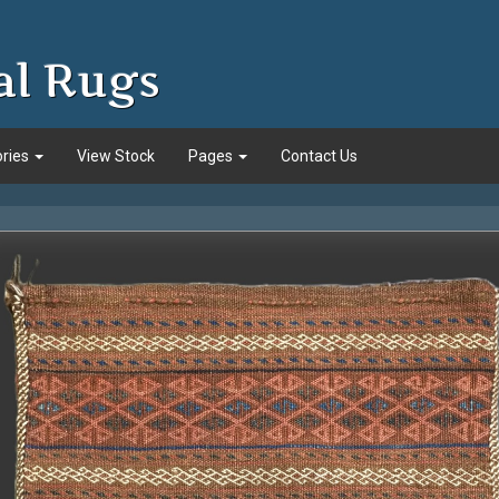
al Rugs
ories
View Stock
Pages
Contact Us