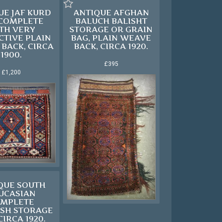
UE JAF KURD
ANTIQUE AFGHAN
 COMPLETE
BALUCH BALISHT
TH VERY
STORAGE OR GRAIN
CTIVE PLAIN
BAG, PLAIN WEAVE
BACK, CIRCA
BACK, CIRCA 1920.
1900.
£395
£1,200
QUE SOUTH
UCASIAN
MPLETE
SH STORAGE
CIRCA 1920.