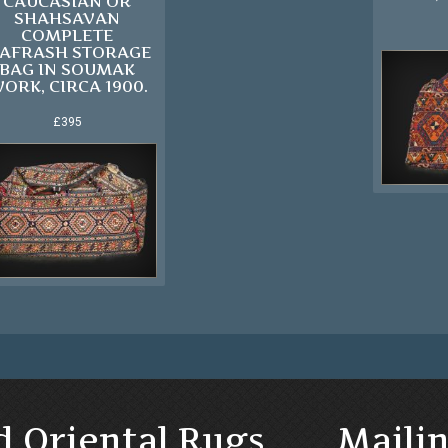
CAUCASIAN OR
SHAHSAVAN
COMPLETE
AFRASH STORAGE
BAG IN SOUMAK
ORK, CIRCA 1900.
£395
d Oriental Rugs
Mailin