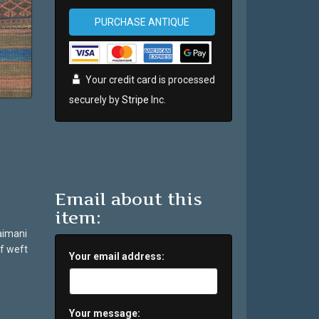
PURCHASE ANTIQUE
Your credit card is processed
securely by
Stripe
Inc.
Email about this
item:
Taimani
f weft
Your email address:
Your message: