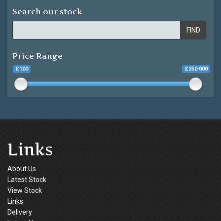
Search our stock
FIND
Price Range
£100
£250 000
Links
About Us
Latest Stock
View Stock
Links
Delivery