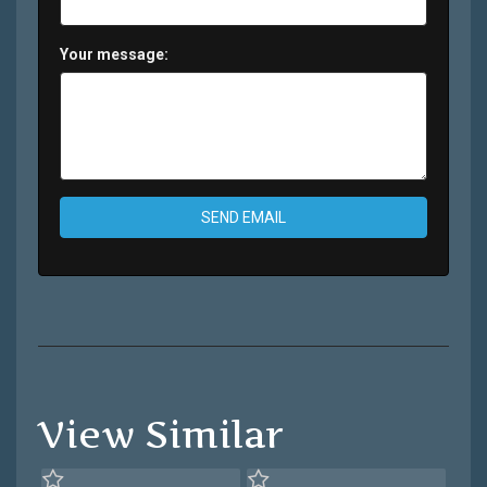
Your message:
SEND EMAIL
View Similar