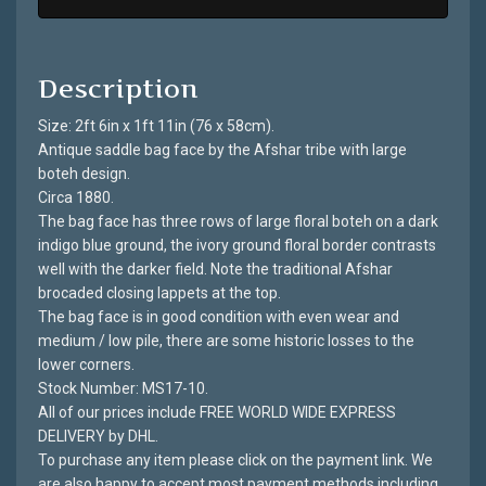
Description
Size: 2ft 6in x 1ft 11in (76 x 58cm).
Antique saddle bag face by the Afshar tribe with large
boteh design.
Circa 1880.
The bag face has three rows of large floral boteh on a dark
indigo blue ground, the ivory ground floral border contrasts
well with the darker field. Note the traditional Afshar
brocaded closing lappets at the top.
The bag face is in good condition with even wear and
medium / low pile, there are some historic losses to the
lower corners.
Stock Number: MS17-10.
All of our prices include FREE WORLD WIDE EXPRESS
DELIVERY by DHL.
To purchase any item please click on the payment link. We
are also happy to accept most payment methods including