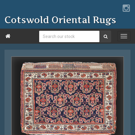
Cotswold Oriental Rugs
