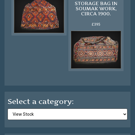
STORAGE BAG IN
SOUMAK WORK,
CIRCA 1900.
£395
Select a category: