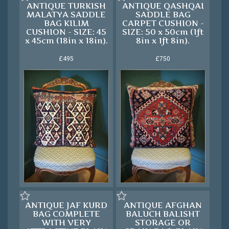
ANTIQUE TURKISH
ANTIQUE QASHQAI
MALATYA SADDLE
SADDLE BAG
BAG KILIM
CARPET CUSHION -
CUSHION - SIZE: 45
SIZE: 50 x 50cm (1ft
x 45cm (18in x 18in).
8in x 1ft 8in).
£495
£750
ANTIQUE JAF KURD
ANTIQUE AFGHAN
BAG COMPLETE
BALUCH BALISHT
WITH VERY
STORAGE OR