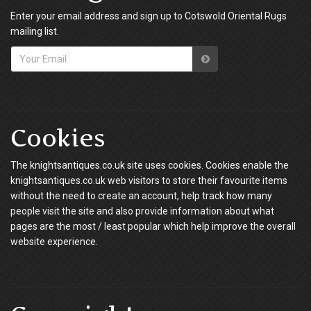
Enter your email address and sign up to Cotswold Oriental Rugs
mailing list.
Cookies
The knightsantiques.co.uk site uses cookies. Cookies enable the
knightsantiques.co.uk web visitors to store their favourite items
without the need to create an account, help track how many
people visit the site and also provide information about what
pages are the most / least popular which help improve the overall
website experience.