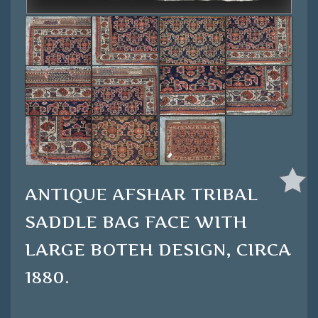
ANTIQUE AFSHAR TRIBAL
SADDLE BAG FACE WITH
LARGE BOTEH DESIGN, CIRCA
1880.