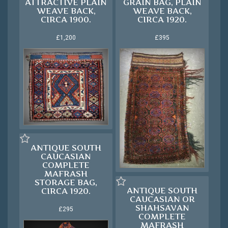
ATTRACTIVE PLAIN
GRAIN BAG, PLAIN
WEAVE BACK,
WEAVE BACK,
CIRCA 1900.
CIRCA 1920.
£1,200
£395
ANTIQUE SOUTH
CAUCASIAN
COMPLETE
MAFRASH
STORAGE BAG,
ANTIQUE SOUTH
CIRCA 1920.
CAUCASIAN OR
SHAHSAVAN
£295
COMPLETE
MAFRASH