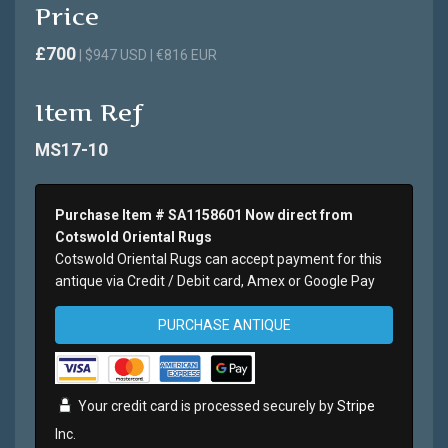
Price
£700
| $947 USD | €816 EUR
Item Ref
MS17-10
Purchase Item # SA1158601 Now direct from
Cotswold Oriental Rugs
Cotswold Oriental Rugs can accept payment for this
antique via Credit / Debit card, Amex or Google Pay
PURCHASE ANTIQUE
Your credit card is processed securely by
Stripe
Inc.