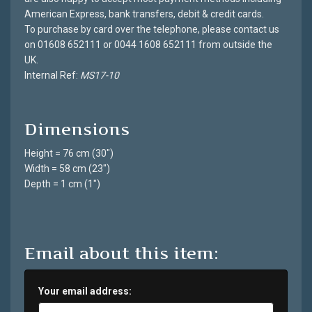
American Express, bank transfers, debit & credit cards.
To purchase by card over the telephone, please contact us
on 01608 652111 or 0044 1608 652111 from outside the
UK.
Internal Ref:
MS17-10
Dimensions
Height = 76 cm (30")
Width = 58 cm (23")
Depth = 1 cm (1")
Email about this item:
Your email address: