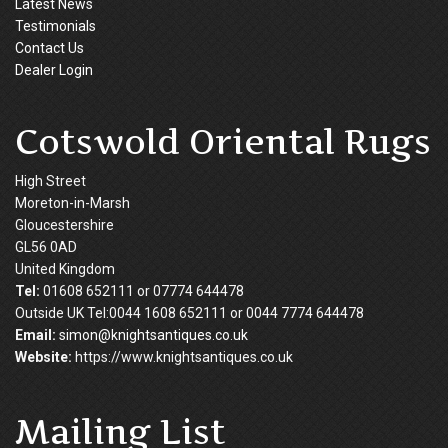
Latest News
Testimonials
Contact Us
Dealer Login
Cotswold Oriental Rugs
High Street
Moreton-in-Marsh
Gloucestershire
GL56 0AD
United Kingdom
Tel:
01608 652111 or 07774 644478
Outside UK Tel:0044 1608 652111 or 0044 7774 644478
Email:
simon@knightsantiques.co.uk
Website:
https://www.knightsantiques.co.uk
Mailing List