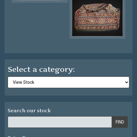
Select a category:
Search our stock
FIND