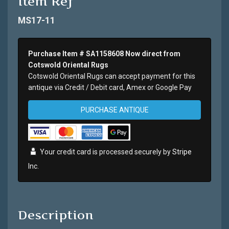
Item Ref
MS17-11
Purchase Item # SA1158608 Now direct from
Cotswold Oriental Rugs
Cotswold Oriental Rugs can accept payment for this
antique via Credit / Debit card, Amex or Google Pay
PURCHASE ANTIQUE
Your credit card is processed securely by
Stripe
Inc.
Description