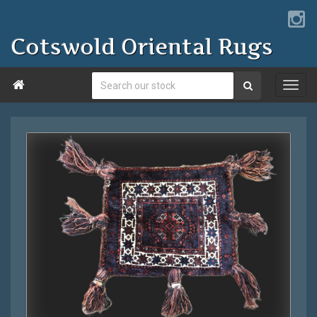
Cotswold Oriental Rugs
