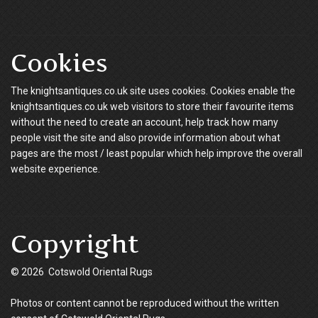
Cookies
The knightsantiques.co.uk site uses cookies. Cookies enable the
knightsantiques.co.uk web visitors to store their favourite items
without the need to create an account, help track how many
people visit the site and also provide information about what
pages are the most / least popular which help improve the overall
website experience.
Copyright
© 2026 Cotswold Oriental Rugs
Photos or content cannot be reproduced without the written