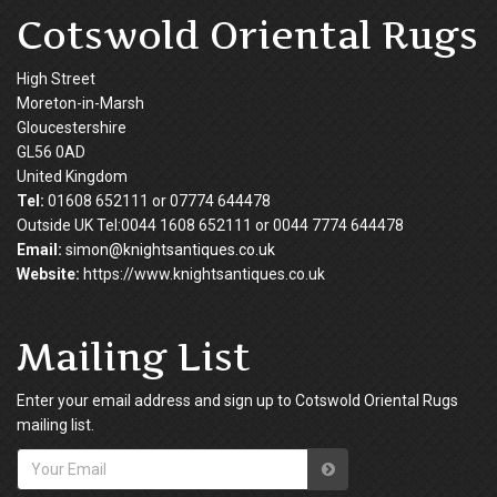
Cotswold Oriental Rugs
High Street
Moreton-in-Marsh
Gloucestershire
GL56 0AD
United Kingdom
Tel:
01608 652111 or 07774 644478
Outside UK Tel:0044 1608 652111 or 0044 7774 644478
Email:
simon@knightsantiques.co.uk
Website:
https://www.knightsantiques.co.uk
Mailing List
Enter your email address and sign up to Cotswold Oriental Rugs
mailing list.