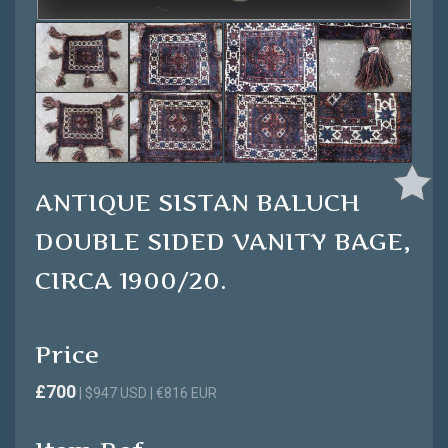
ANTIQUE SISTAN BALUCH
DOUBLE SIDED VANITY BAGE,
CIRCA 1900/20.
Price
£700
| $947 USD | €816 EUR