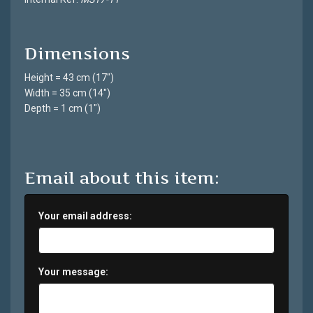
Dimensions
Height = 43 cm (17")
Width = 35 cm (14")
Depth = 1 cm (1")
Email about this item:
Your email address:
Your message: