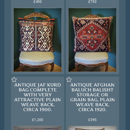
£495
£750
ANTIQUE JAF KURD
ANTIQUE AFGHAN
BAG COMPLETE
BALUCH BALISHT
WITH VERY
STORAGE OR
ATTRACTIVE PLAIN
GRAIN BAG, PLAIN
WEAVE BACK,
WEAVE BACK,
CIRCA 1900.
CIRCA 1920.
£1,200
£395