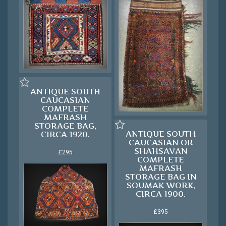
ANTIQUE SOUTH
CAUCASIAN
COMPLETE
MAFRASH
STORAGE BAG,
ANTIQUE SOUTH
CIRCA 1920.
CAUCASIAN OR
SHAHSAVAN
£295
COMPLETE
MAFRASH
STORAGE BAG IN
SOUMAK WORK,
CIRCA 1900.
£395