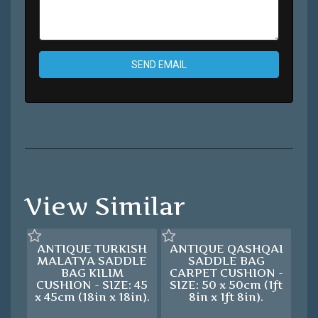
SEND EMAIL
View Similar
ANTIQUE TURKISH
ANTIQUE QASHQAI
MALATYA SADDLE
SADDLE BAG
BAG KILIM
CARPET CUSHION -
CUSHION - SIZE: 45
SIZE: 50 x 50cm (1ft
x 45cm (18in x 18in).
8in x 1ft 8in).