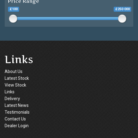
Price Range
£100
£250 000
Links
About Us
Latest Stock
View Stock
Links
Delivery
Latest News
Testimonials
Contact Us
Dealer Login