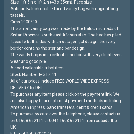
Size: 1ft 5in x 1ft 2in (43 x 35cm). Face size.
Antique Baluch double faced vanity bag with original long
tassels.
Circa 1900/20.
This small vanity bag was made by the Baluch nomads of
Sistan Province, south east Afghanistan. The bag has piled
faces to both sides with an octagon gul design, the ivory
border contains the star and bar design.
The vanity bag is in excellent condition with very slight even
wear and good pile.
A good collectible tribal item.
Stock Number: MS17-11.
All of our prices include FREE WORLD WIDE EXPRESS
DELIVERY by DHL.
To purchase any item please click on the payment link. We
are also happy to accept most payment methods including
American Express, bank transfers, debit & credit cards.
To purchase by card over the telephone, please contact us
on 01608 652111 or 0044 1608 652111 from outside the
UK.
Internal Ref:
MS17-11