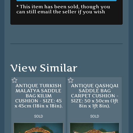
* This item has been sold, though you
can still email the seller if you wish
View Similar
ANTIQUE TURKISH
ANTIQUE QASHQAI
MALATYA SADDLE
SADDLE BAG
BAG KILIM
CARPET CUSHION -
CUSHION - SIZE: 45
SIZE: 50 x 50cm (1ft
x 45cm (18in x 18in).
8in x 1ft 8in).
SOLD
SOLD