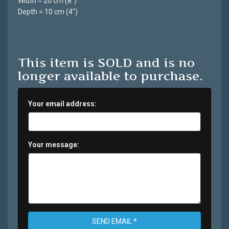
Width = 20 cm (8")
Depth = 10 cm (4")
This item is SOLD and is no
longer available to purchase.
Your email address:
Your message:
SEND EMAIL *