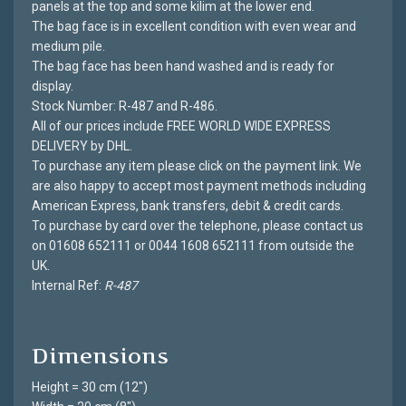
panels at the top and some kilim at the lower end.
The bag face is in excellent condition with even wear and
medium pile.
The bag face has been hand washed and is ready for
display.
Stock Number: R-487 and R-486.
All of our prices include FREE WORLD WIDE EXPRESS
DELIVERY by DHL.
To purchase any item please click on the payment link. We
are also happy to accept most payment methods including
American Express, bank transfers, debit & credit cards.
To purchase by card over the telephone, please contact us
on 01608 652111 or 0044 1608 652111 from outside the
UK.
Internal Ref:
R-487
Dimensions
Height = 30 cm (12")