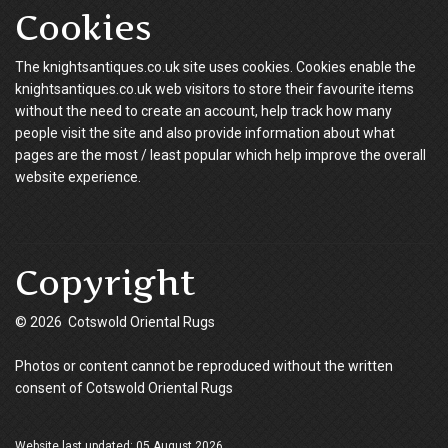
Cookies
The knightsantiques.co.uk site uses cookies. Cookies enable the
knightsantiques.co.uk web visitors to store their favourite items
without the need to create an account, help track how many
people visit the site and also provide information about what
pages are the most / least popular which help improve the overall
website experience.
Copyright
© 2026 Cotswold Oriental Rugs
Photos or content cannot be reproduced without the written
consent of Cotswold Oriental Rugs
Website last updated: 05 August 2026