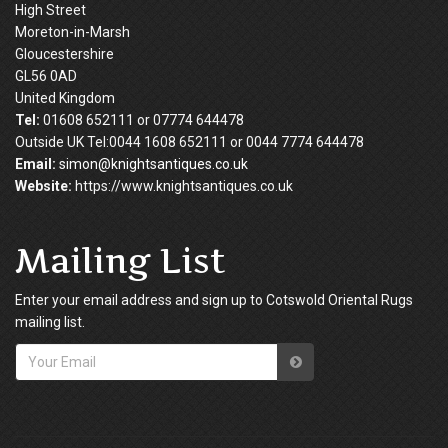
High Street
Moreton-in-Marsh
Gloucestershire
GL56 0AD
United Kingdom
Tel:
01608 652111 or 07774 644478
Outside UK Tel:0044 1608 652111 or 0044 7774 644478
Email:
simon@knightsantiques.co.uk
Website:
https://www.knightsantiques.co.uk
Mailing List
Enter your email address and sign up to Cotswold Oriental Rugs
mailing list.