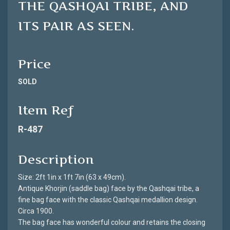
THE QASHQAI TRIBE, AND
ITS PAIR AS SEEN.
Price
SOLD
Item Ref
R-487
Description
Size: 2ft 1in x 1ft 7in (63 x 49cm).
Antique Khorjin (saddle bag) face by the Qashqai tribe, a
fine bag face with the classic Qashqai medallion design.
Circa 1900.
The bag face has wonderful colour and retains the closing