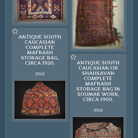
ANTIQUE SOUTH
CAUCASIAN
COMPLETE
MAFRASH
STORAGE BAG,
ANTIQUE SOUTH
CIRCA 1920.
CAUCASIAN OR
SHAHSAVAN
SOLD
COMPLETE
MAFRASH
STORAGE BAG IN
SOUMAK WORK,
CIRCA 1900.
SOLD