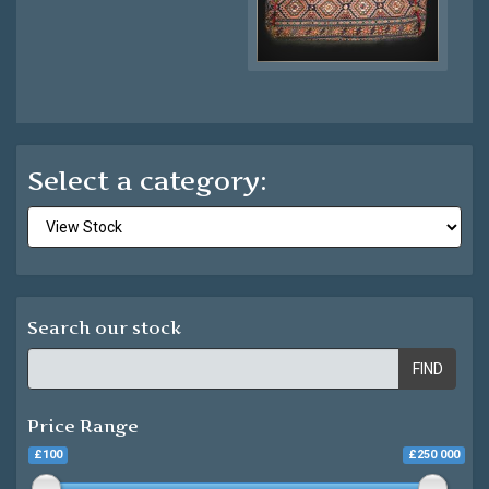
Select a category:
Search our stock
FIND
Price Range
£100
£250 000