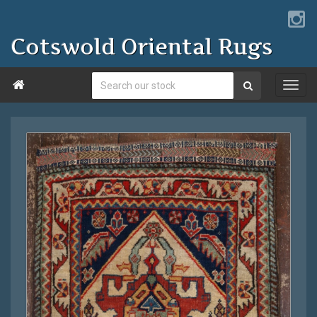
Cotswold Oriental Rugs
