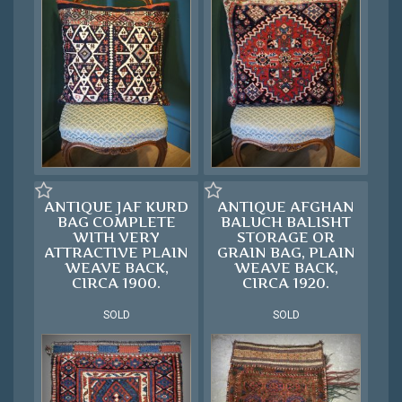
ANTIQUE JAF KURD
ANTIQUE AFGHAN
BAG COMPLETE
BALUCH BALISHT
WITH VERY
STORAGE OR
ATTRACTIVE PLAIN
GRAIN BAG, PLAIN
WEAVE BACK,
WEAVE BACK,
CIRCA 1900.
CIRCA 1920.
SOLD
SOLD