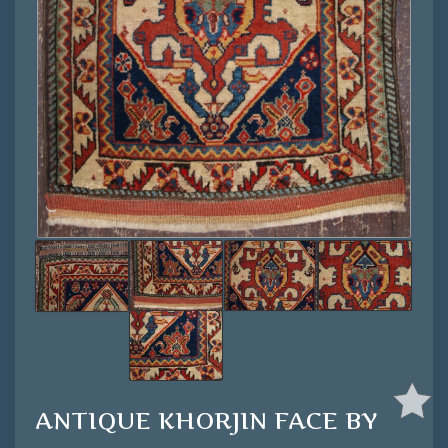
ANTIQUE KHORJIN FACE BY