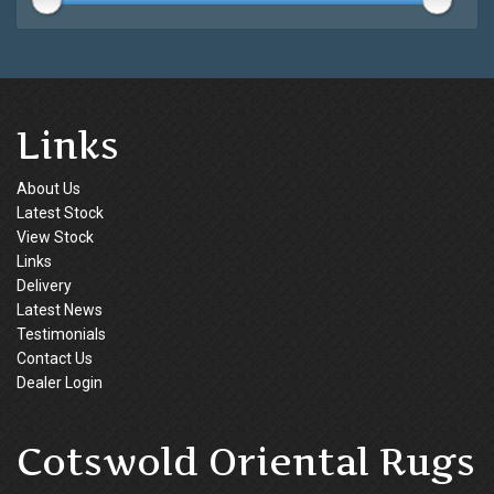
Links
About Us
Latest Stock
View Stock
Links
Delivery
Latest News
Testimonials
Contact Us
Dealer Login
Cotswold Oriental Rugs