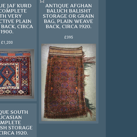
UE JAF KURD
ANTIQUE AFGHAN
 COMPLETE
BALUCH BALISHT
TH VERY
STORAGE OR GRAIN
CTIVE PLAIN
BAG, PLAIN WEAVE
BACK, CIRCA
BACK, CIRCA 1920.
1900.
£395
£1,200
QUE SOUTH
UCASIAN
MPLETE
SH STORAGE
CIRCA 1920.