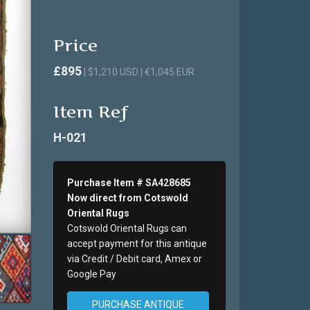
Price
£895
| $1,210 USD | €1,045 EUR
Item Ref
H-021
Purchase Item # SA428685
Now direct from Cotswold
Oriental Rugs
Cotswold Oriental Rugs can
accept payment for this antique
via Credit / Debit card, Amex or
Google Pay
PURCHASE ANTIQUE