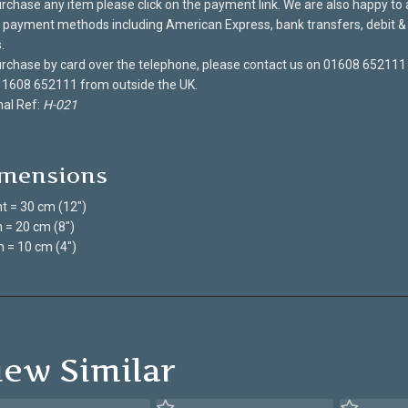
rchase any item please click on the payment link. We are also happy to
payment methods including American Express, bank transfers, debit & 
.
rchase by card over the telephone, please contact us on 01608 652111
 1608 652111 from outside the UK.
nal Ref:
H-021
mensions
t = 30 cm (12")
 = 20 cm (8")
 = 10 cm (4")
iew Similar