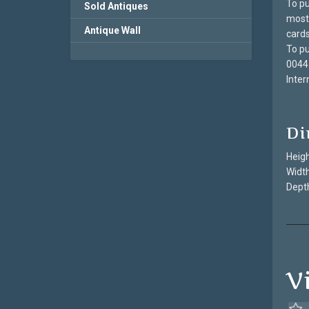
To pu
Sold Antiques
most 
Antique Wall
cards
To pu
0044
Inter
Di
Heigh
Width
Depth
V