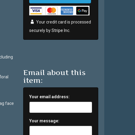
Your credit card is processed
securely by
Stripe
Inc.
cluding
Email about this
loral
item:
Your email address:
bag face
Your message: