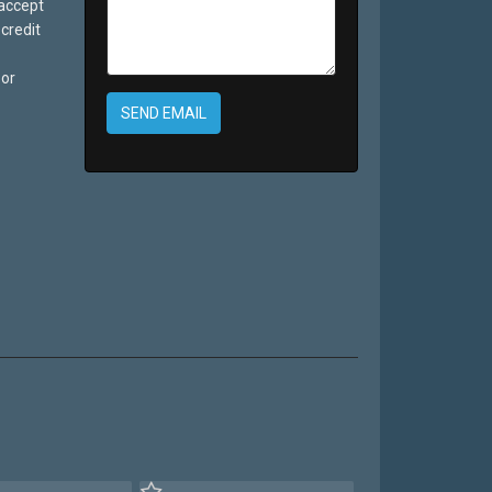
 accept
credit
 or
SEND EMAIL