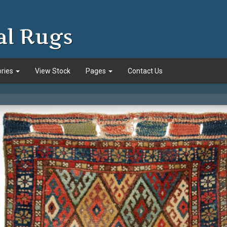
al Rugs
ories
View Stock
Pages
Contact Us