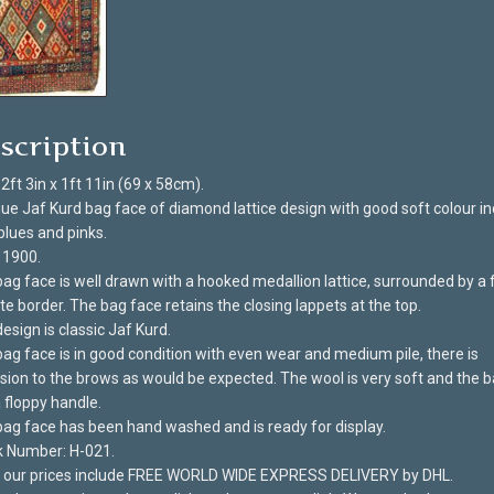
scription
 2ft 3in x 1ft 11in (69 x 58cm).
ue Jaf Kurd bag face of diamond lattice design with good soft colour in
 blues and pinks.
 1900.
ag face is well drawn with a hooked medallion lattice, surrounded by a f
te border. The bag face retains the closing lappets at the top.
esign is classic Jaf Kurd.
ag face is in good condition with even wear and medium pile, there is
sion to the brows as would be expected. The wool is very soft and the 
 floppy handle.
ag face has been hand washed and is ready for display.
k Number: H-021.
of our prices include FREE WORLD WIDE EXPRESS DELIVERY by DHL.