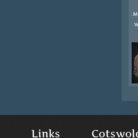
M
W
Links
Cotswol