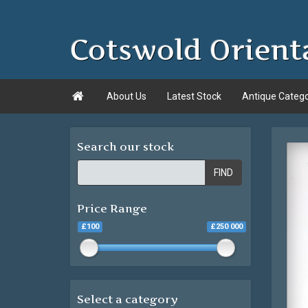
Cotswold Orient

About Us
Latest Stock
Antique Categ
Search our stock
FIND
Price Range
£100
£250 000
Select a category