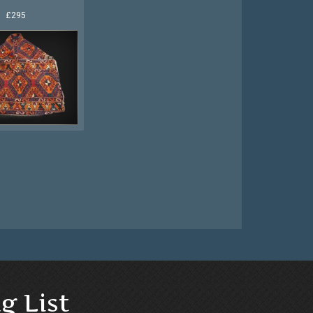
£295
g List