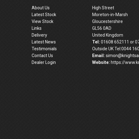
About Us
High Street
Latest Stock
Moreton-in-Marsh
View Stock
Gloucestershire
Links
GL56 0AD
Delivery
United Kingdom
Latest News
Tel:
01608 652111 or 0
Testimonials
Outside UK Tel:0044 16
Contact Us
Email:
simon@knightsan
Dealer Login
Website:
https://www.kn