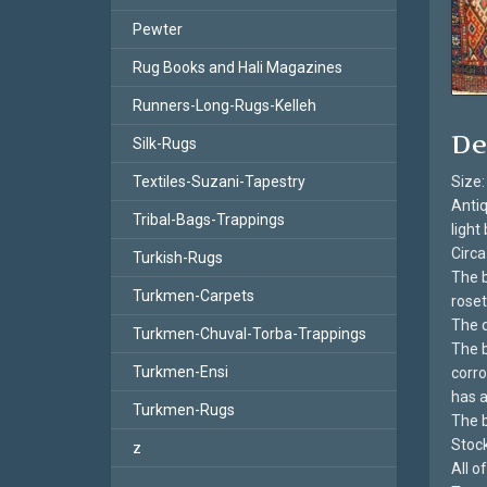
Pewter
Rug Books and Hali Magazines
Runners-Long-Rugs-Kelleh
De
Silk-Rugs
Textiles-Suzani-Tapestry
Size:
Antiq
Tribal-Bags-Trappings
light
Circa
Turkish-Rugs
The b
Turkmen-Carpets
roset
The d
Turkmen-Chuval-Torba-Trappings
The b
Turkmen-Ensi
corro
has a
Turkmen-Rugs
The b
Stoc
z
All 