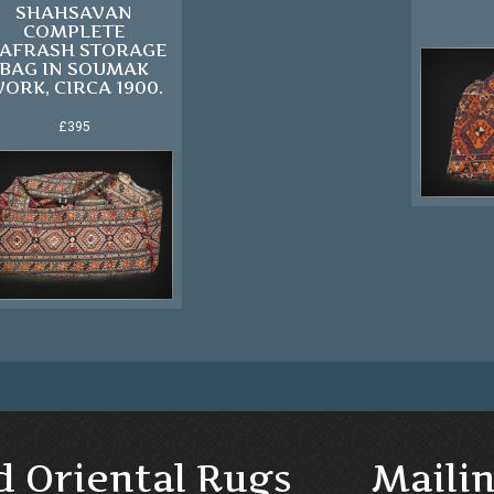
SHAHSAVAN
COMPLETE
AFRASH STORAGE
BAG IN SOUMAK
ORK, CIRCA 1900.
£395
d Oriental Rugs
Mailin