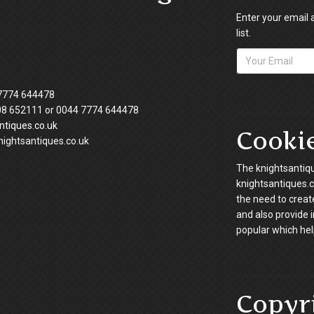
Enter your email 
list.
7774 644478
08 652111 or 0044 7774 644478
tiques.co.uk
Cooki
ightsantiques.co.uk
The knightsantiqu
knightsantiques.co
the need to creat
and also provide 
popular which hel
Copyr