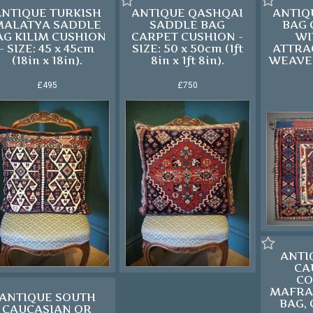
ANTIQUE TURKISH
ANTIQUE QASHQAI
ANTIQ
MALATYA SADDLE
SADDLE BAG
BAG
AG KILIM CUSHION
CARPET CUSHION -
WI
- SIZE: 45 x 45cm
SIZE: 50 x 50cm (1ft
ATTRA
(18in x 18in).
8in x 1ft 8in).
WEAVE 
£495
£750
ANTI
CA
CO
MAFRA
ANTIQUE SOUTH
BAG, 
CAUCASIAN OR