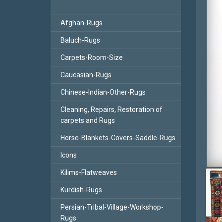
Afghan-Rugs
Baluch-Rugs
Carpets-Room-Size
Caucasian-Rugs
Chinese-Indian-Other-Rugs
Cleaning, Repairs, Restoration of
carpets and Rugs
Horse-Blankets-Covers-Saddle-Rugs
Icons
Kilims-Flatweaves
Kurdish-Rugs
Persian-Tribal-Village-Workshop-
Rugs