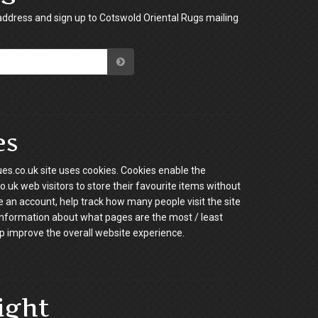
address and sign up to Cotswold Oriental Rugs mailing
es
es.co.uk site uses cookies. Cookies enable the
.uk web visitors to store their favourite items without
e an account, help track how many people visit the site
information about what pages are the most / least
p improve the overall website experience.
ight