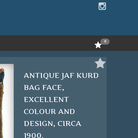
0
ANTIQUE JAF KURD
BAG FACE,
EXCELLENT
COLOUR AND
DESIGN, CIRCA
1900.