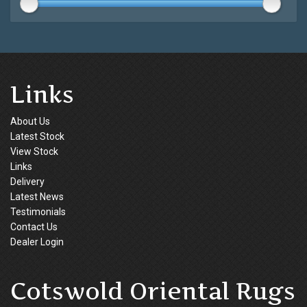
Links
About Us
Latest Stock
View Stock
Links
Delivery
Latest News
Testimonials
Contact Us
Dealer Login
Cotswold Oriental Rugs