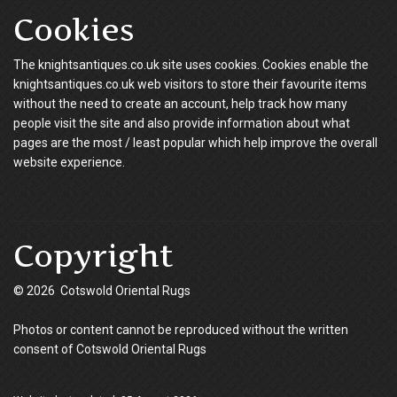
Cookies
The knightsantiques.co.uk site uses cookies. Cookies enable the
knightsantiques.co.uk web visitors to store their favourite items
without the need to create an account, help track how many
people visit the site and also provide information about what
pages are the most / least popular which help improve the overall
website experience.
Copyright
© 2026 Cotswold Oriental Rugs
Photos or content cannot be reproduced without the written
consent of Cotswold Oriental Rugs