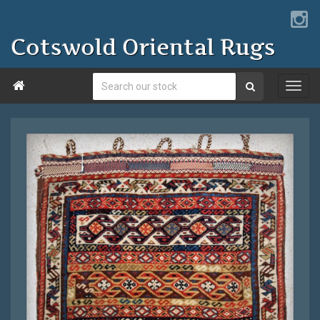
Cotswold Oriental Rugs
