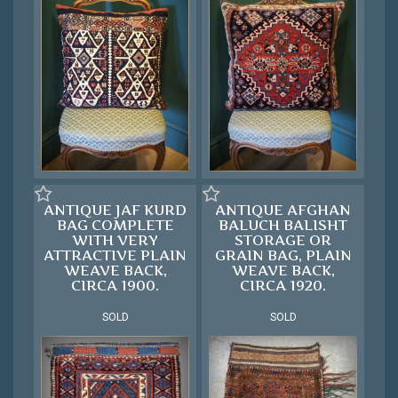
ANTIQUE JAF KURD
ANTIQUE AFGHAN
BAG COMPLETE
BALUCH BALISHT
WITH VERY
STORAGE OR
ATTRACTIVE PLAIN
GRAIN BAG, PLAIN
WEAVE BACK,
WEAVE BACK,
CIRCA 1900.
CIRCA 1920.
SOLD
SOLD