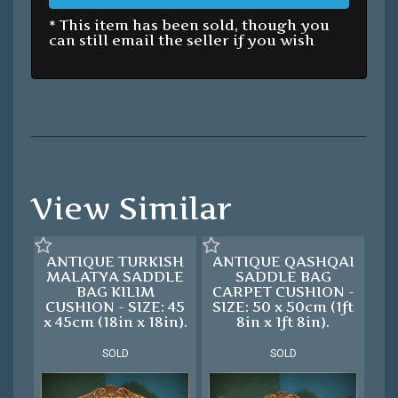
* This item has been sold, though you
can still email the seller if you wish
View Similar
ANTIQUE TURKISH
ANTIQUE QASHQAI
MALATYA SADDLE
SADDLE BAG
BAG KILIM
CARPET CUSHION -
CUSHION - SIZE: 45
SIZE: 50 x 50cm (1ft
x 45cm (18in x 18in).
8in x 1ft 8in).
SOLD
SOLD