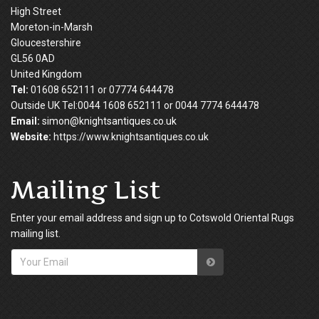
High Street
Moreton-in-Marsh
Gloucestershire
GL56 0AD
United Kingdom
Tel:
01608 652111 or 07774 644478
Outside UK Tel:0044 1608 652111 or 0044 7774 644478
Email:
simon@knightsantiques.co.uk
Website:
https://www.knightsantiques.co.uk
Mailing List
Enter your email address and sign up to Cotswold Oriental Rugs
mailing list.