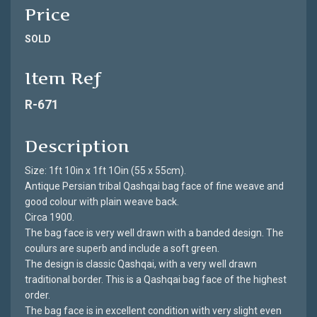
Price
SOLD
Item Ref
R-671
Description
Size: 1ft 10in x 1ft 1Oin (55 x 55cm).
Antique Persian tribal Qashqai bag face of fine weave and
good colour with plain weave back.
Circa 1900.
The bag face is very well drawn with a banded design. The
coulurs are superb and include a soft green.
The design is classic Qashqai, with a very well drawn
traditional border. This is a Qashqai bag face of the highest
order.
The bag face is in excellent condition with very slight even