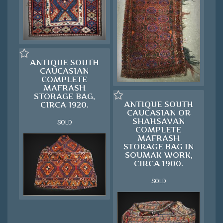
ANTIQUE SOUTH
CAUCASIAN
COMPLETE
MAFRASH
STORAGE BAG,
ANTIQUE SOUTH
CIRCA 1920.
CAUCASIAN OR
SHAHSAVAN
SOLD
COMPLETE
MAFRASH
STORAGE BAG IN
SOUMAK WORK,
CIRCA 1900.
SOLD