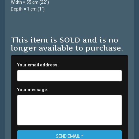
Width = 55 cm (22")
Depth = 1 cm (1")
This item is SOLD and is no
longer available to purchase.
Your email address:
Your message:
SEND EMAIL *