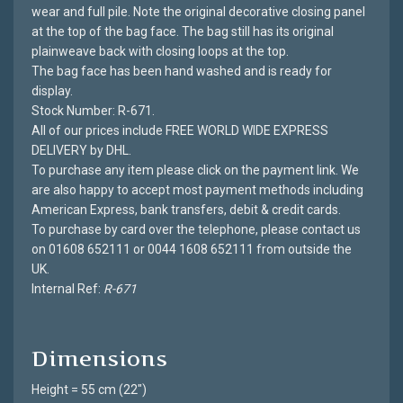
wear and full pile. Note the original decorative closing panel
at the top of the bag face. The bag still has its original
plainweave back with closing loops at the top.
The bag face has been hand washed and is ready for
display.
Stock Number: R-671.
All of our prices include FREE WORLD WIDE EXPRESS
DELIVERY by DHL.
To purchase any item please click on the payment link. We
are also happy to accept most payment methods including
American Express, bank transfers, debit & credit cards.
To purchase by card over the telephone, please contact us
on 01608 652111 or 0044 1608 652111 from outside the
UK.
Internal Ref:
R-671
Dimensions
Height = 55 cm (22")