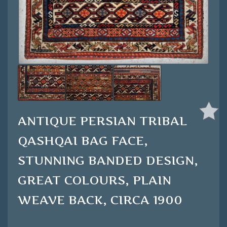
ANTIQUE PERSIAN TRIBAL
QASHQAI BAG FACE,
STUNNING BANDED DESIGN,
GREAT COLOURS, PLAIN
WEAVE BACK, CIRCA 1900