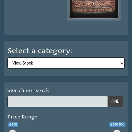
Select a category:
Search our stock
FIND
Price Range
£100
£250 000