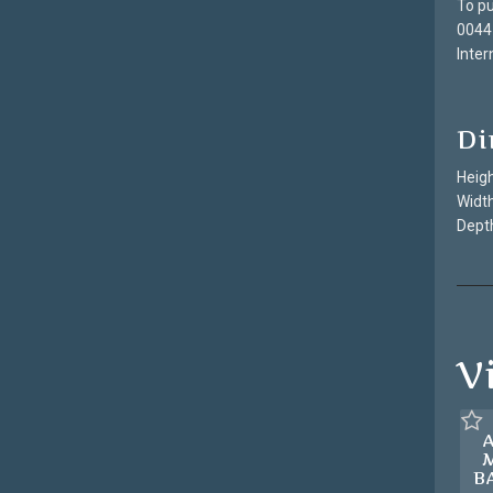
To pu
0044
Inter
Di
Heigh
Width
Depth
V
B