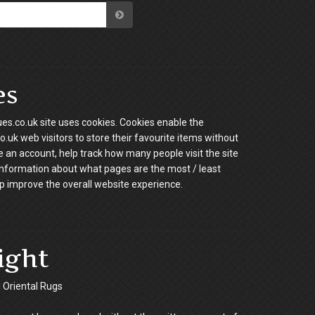
es
es.co.uk site uses cookies. Cookies enable the
.uk web visitors to store their favourite items without
e an account, help track how many people visit the site
information about what pages are the most / least
p improve the overall website experience.
ight
Oriental Rugs