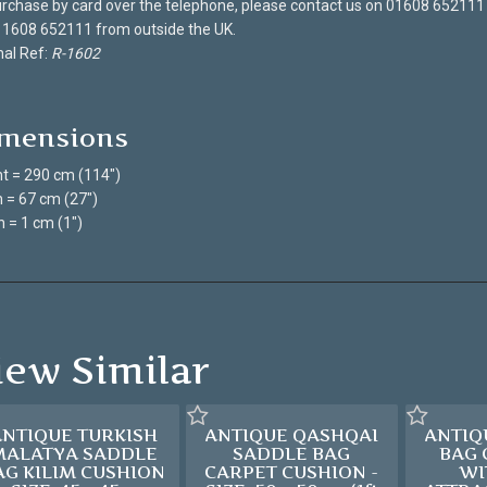
rchase by card over the telephone, please contact us on 01608 652111
 1608 652111 from outside the UK.
nal Ref:
R-1602
mensions
t = 290 cm (114")
 = 67 cm (27")
 = 1 cm (1")
iew Similar
ANTIQUE TURKISH
ANTIQUE QASHQAI
ANTIQ
MALATYA SADDLE
SADDLE BAG
BAG
AG KILIM CUSHION
CARPET CUSHION -
WI