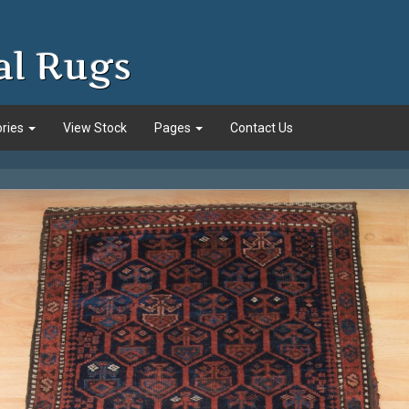
al Rugs
ories
View Stock
Pages
Contact Us