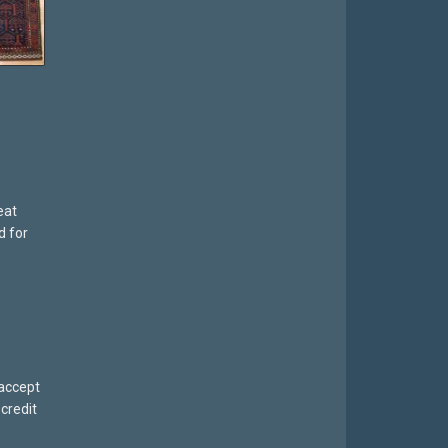
eat
d for
 accept
credit