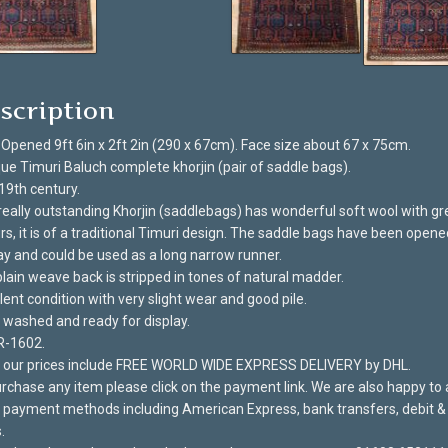
scription
 Opened 9ft 6in x 2ft 2in (290 x 67cm). Face size about 67 x 75cm.
ue Timuri Baluch complete khorjin (pair of saddle bags).
19th century.
really outstanding Khorjin (saddlebags) has wonderful soft wool with gr
rs, it is of a traditional Timuri design. The saddle bags have been opene
ay and could be used as a long narrow runner.
lain weave back is stripped in tones of natural madder.
lent condition with very slight wear and good pile.
washed and ready for display.
R-1602.
of our prices include FREE WORLD WIDE EXPRESS DELIVERY by DHL.
rchase any item please click on the payment link. We are also happy to
payment methods including American Express, bank transfers, debit & 
.