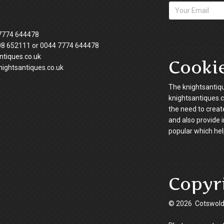
7774 644478
08 652111 or 0044 7774 644478
tiques.co.uk
Cooki
ightsantiques.co.uk
The knightsantiqu
knightsantiques.co
the need to creat
and also provide 
popular which hel
Copyr
© 2026 Cotswold 