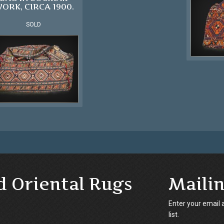
ORK, CIRCA 1900.
SOLD
d Oriental Rugs
Mailin
Enter your email 
list.