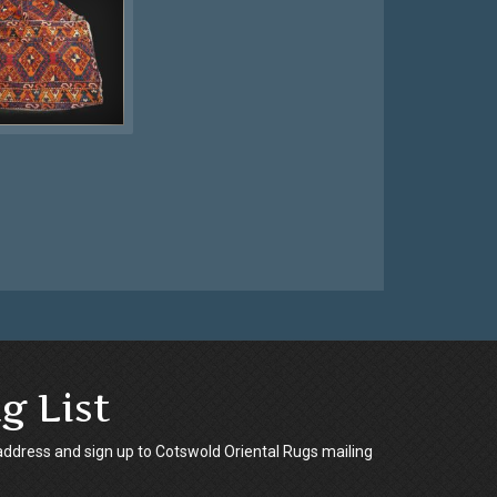
g List
address and sign up to Cotswold Oriental Rugs mailing