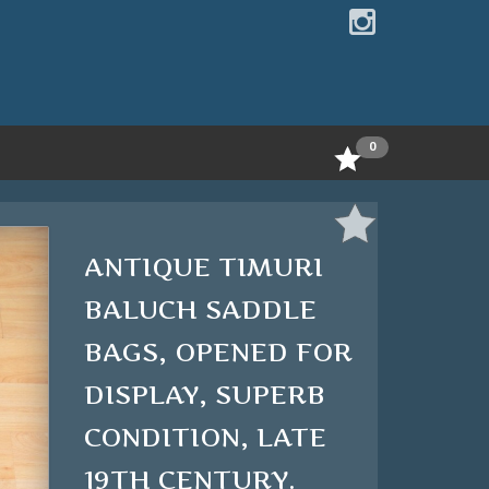
0
ANTIQUE TIMURI
BALUCH SADDLE
BAGS, OPENED FOR
DISPLAY, SUPERB
CONDITION, LATE
19TH CENTURY.