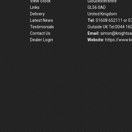
View Stock
Gloucestershire
Links
GL56 0AD
Delivery
United Kingdom
Latest News
Tel:
01608 652111 or 0
Testimonials
Outside UK Tel:0044 16
Contact Us
Email:
simon@knightsan
Dealer Login
Website:
https://www.kn