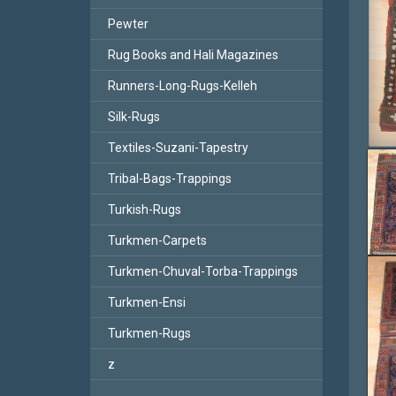
Pewter
Rug Books and Hali Magazines
Runners-Long-Rugs-Kelleh
Silk-Rugs
Textiles-Suzani-Tapestry
Tribal-Bags-Trappings
Turkish-Rugs
Turkmen-Carpets
Turkmen-Chuval-Torba-Trappings
Turkmen-Ensi
Turkmen-Rugs
z