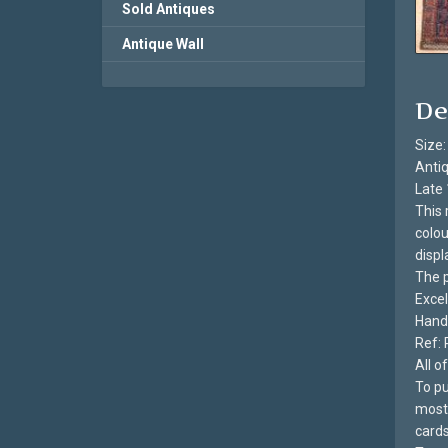
Sold Antiques
Antique Wall
De
Size:
Antiq
Late 
This 
colou
displ
The p
Excel
Hand 
Ref: 
All 
To pu
most 
cards