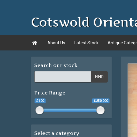
Cotswold Orient

About Us
Latest Stock
Antique Categ
Search our stock
FIND
Price Range
£100
£250 000
Select a category