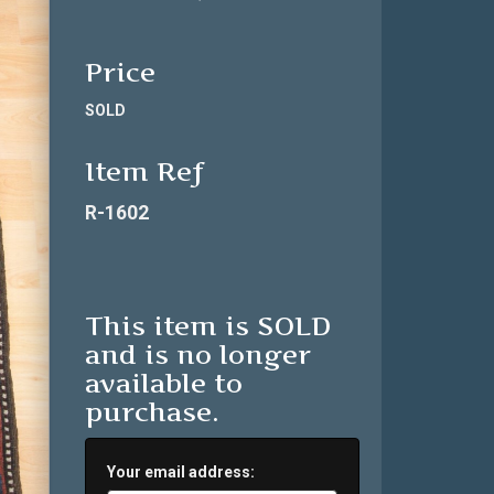
Price
SOLD
Item Ref
R-1602
This item is SOLD
and is no longer
available to
purchase.
Your email address: