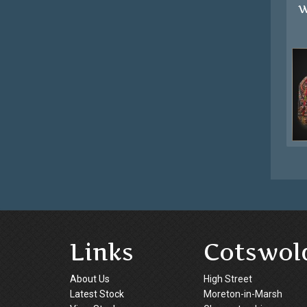
W
Links
Cotswol
About Us
High Street
Latest Stock
Moreton-in-Marsh