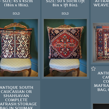
- SIZE: 45 x 45cm
SIZE: 50 x 50cm (1ft
ATTRA
(18in x 18in).
8in x 1ft 8in).
WEAVE 
SOLD
SOLD
ANTI
CA
CO
MAFRA
ANTIQUE SOUTH
BAG, 
CAUCASIAN OR
SHAHSAVAN
COMPLETE
AFRASH STORAGE
BAG IN SOUMAK