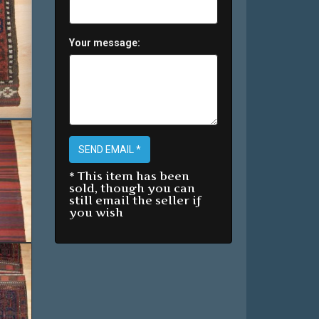
Your message:
SEND EMAIL *
* This item has been
sold, though you can
still email the seller if
you wish