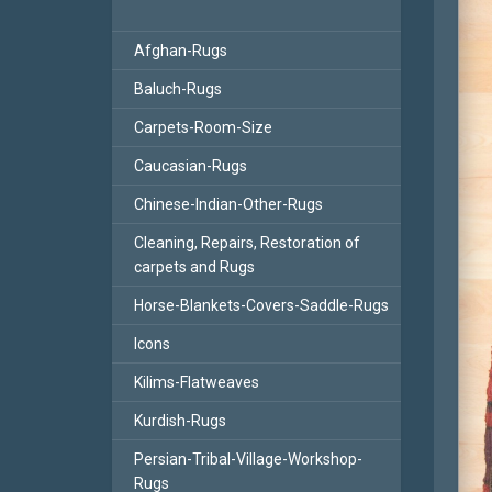
Afghan-Rugs
Baluch-Rugs
Carpets-Room-Size
Caucasian-Rugs
Chinese-Indian-Other-Rugs
Cleaning, Repairs, Restoration of
carpets and Rugs
Horse-Blankets-Covers-Saddle-Rugs
Icons
Kilims-Flatweaves
Kurdish-Rugs
Persian-Tribal-Village-Workshop-
Rugs