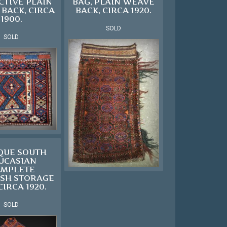
CTIVE PLAIN
BAG, PLAIN WEAVE
BACK, CIRCA
BACK, CIRCA 1920.
1900.
SOLD
SOLD
QUE SOUTH
UCASIAN
MPLETE
SH STORAGE
CIRCA 1920.
SOLD