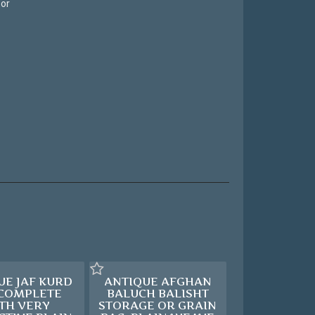
 or
UE JAF KURD
ANTIQUE AFGHAN
 COMPLETE
BALUCH BALISHT
TH VERY
STORAGE OR GRAIN