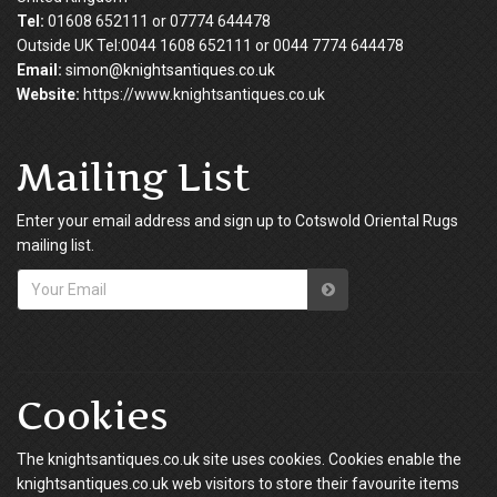
Tel:
01608 652111 or 07774 644478
Outside UK Tel:0044 1608 652111 or 0044 7774 644478
Email:
simon@knightsantiques.co.uk
Website:
https://www.knightsantiques.co.uk
Mailing List
Enter your email address and sign up to Cotswold Oriental Rugs
mailing list.
Cookies
The knightsantiques.co.uk site uses cookies. Cookies enable the
knightsantiques.co.uk web visitors to store their favourite items