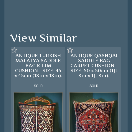
View Similar
ANTIQUE TURKISH
ANTIQUE QASHQAI
MALATYA SADDLE
SADDLE BAG
BAG KILIM
CARPET CUSHION -
CUSHION - SIZE: 45
SIZE: 50 x 50cm (1ft
x 45cm (18in x 18in).
8in x 1ft 8in).
SOLD
SOLD