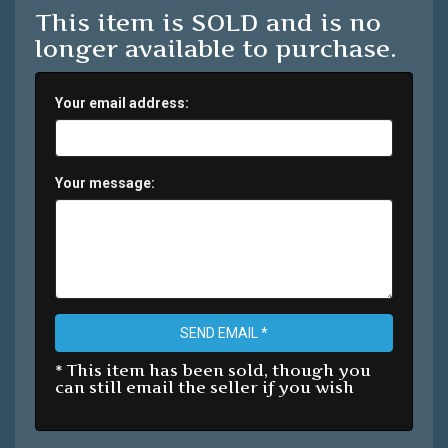
This item is SOLD and is no
longer available to purchase.
Your email address:
Your message:
SEND EMAIL *
* This item has been sold, though you
can still email the seller if you wish