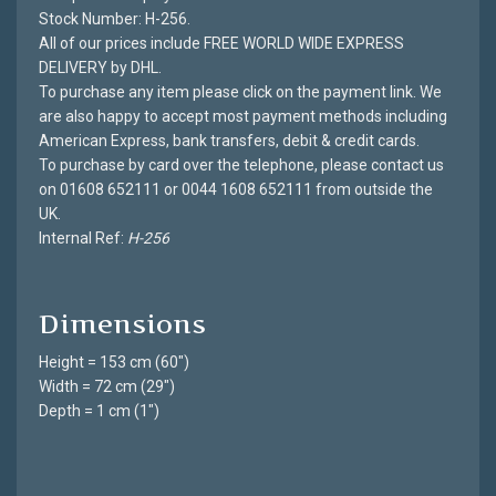
Stock Number: H-256.
All of our prices include FREE WORLD WIDE EXPRESS
DELIVERY by DHL.
To purchase any item please click on the payment link. We
are also happy to accept most payment methods including
American Express, bank transfers, debit & credit cards.
To purchase by card over the telephone, please contact us
on 01608 652111 or 0044 1608 652111 from outside the
UK.
Internal Ref:
H-256
Dimensions
Height = 153 cm (60")
Width = 72 cm (29")
Depth = 1 cm (1")