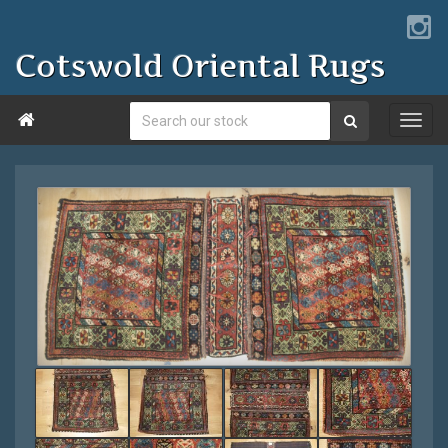
Cotswold Oriental Rugs
