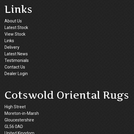
Links
About Us
Latest Stock
View Stock
Links
Delivery
Latest News
Testimonials
Contact Us
Dealer Login
Cotswold Oriental Rugs
High Street
Moreton-in-Marsh
Gloucestershire
GL56 0AD
United Kingdom