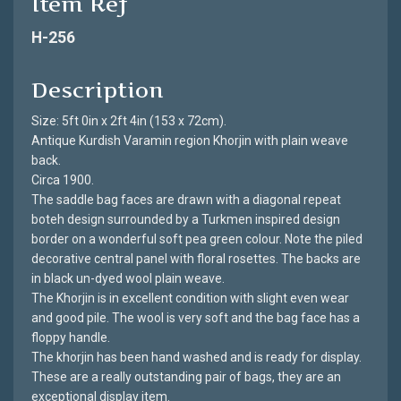
Item Ref
H-256
Description
Size: 5ft 0in x 2ft 4in (153 x 72cm).
Antique Kurdish Varamin region Khorjin with plain weave
back.
Circa 1900.
The saddle bag faces are drawn with a diagonal repeat
boteh design surrounded by a Turkmen inspired design
border on a wonderful soft pea green colour. Note the piled
decorative central panel with floral rosettes. The backs are
in black un-dyed wool plain weave.
The Khorjin is in excellent condition with slight even wear
and good pile. The wool is very soft and the bag face has a
floppy handle.
The khorjin has been hand washed and is ready for display.
These are a really outstanding pair of bags, they are an
exceptional display item.