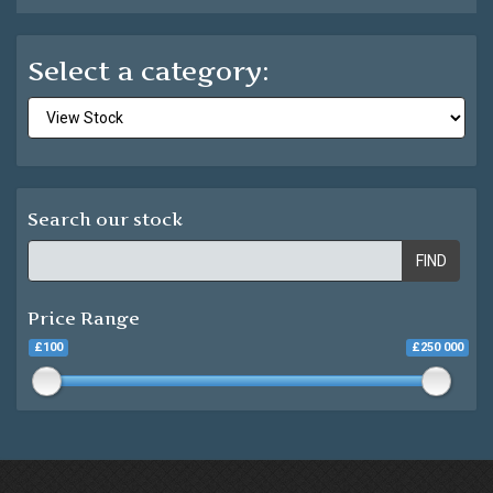
Select a category:
Search our stock
FIND
Price Range
£100
£250 000