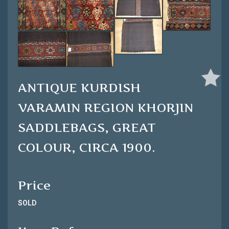
ANTIQUE KURDISH
VARAMIN REGION KHORJIN
SADDLEBAGS, GREAT
COLOUR, CIRCA 1900.
Price
SOLD