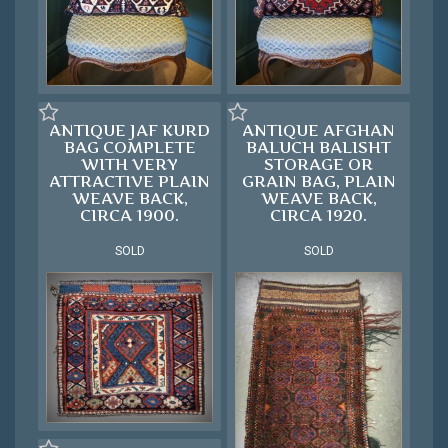
ANTIQUE JAF KURD
ANTIQUE AFGHAN
BAG COMPLETE
BALUCH BALISHT
WITH VERY
STORAGE OR
ATTRACTIVE PLAIN
GRAIN BAG, PLAIN
WEAVE BACK,
WEAVE BACK,
CIRCA 1900.
CIRCA 1920.
SOLD
SOLD