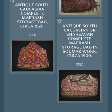
ANTIQUE SOUTH
CAUCASIAN
COMPLETE
MAFRASH
STORAGE BAG,
ANTIQUE SOUTH
CIRCA 1920.
CAUCASIAN OR
SHAHSAVAN
SOLD
COMPLETE
MAFRASH
STORAGE BAG IN
SOUMAK WORK,
CIRCA 1900.
SOLD