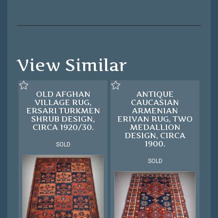
View Similar
OLD AFGHAN
ANTIQUE
VILLAGE RUG,
CAUCASIAN
ERSARI TURKMEN
ARMENIAN
SHRUB DESIGN,
ERIVAN RUG, TWO
CIRCA 1920/30.
MEDALLION
DESIGN, CIRCA
1900.
SOLD
SOLD