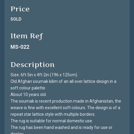
Price
SOLD
Item Ref
MS-022
Description
Size: 6ft 5in x 4ft 2in (196 x 125cm).
Old Afghan soumak kilim of an all over lattice design in a
soft colour palette.
About 10 years old.
The soumak is recent production made in Afghanistan, the
weave is fine with excellent soft colours. The design is of a
repeat star lattice style with multiple borders.
The rug is suitable for normal domestic use.
The rug has been hand washed and is ready for use or