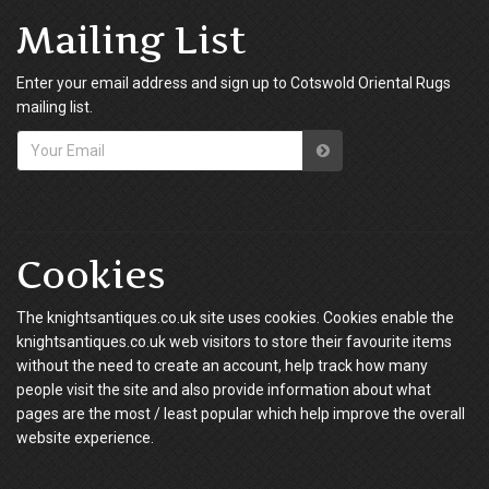
Mailing List
Enter your email address and sign up to Cotswold Oriental Rugs
mailing list.
Cookies
The knightsantiques.co.uk site uses cookies. Cookies enable the
knightsantiques.co.uk web visitors to store their favourite items
without the need to create an account, help track how many
people visit the site and also provide information about what
pages are the most / least popular which help improve the overall
website experience.