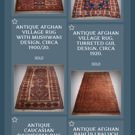
ANTIQUE AFGHAN
VILLAGE RUG
ANTIQUE AFGHAN
WITH MUSHWANI
VILLAGE RUG,
DESIGN, CIRCA
TURRETED GUL
1900/20.
DESIGN, CIRCA
1920.
SOLD
SOLD
ANTIQUE
ANTIQUE AFGHAN
CAUCASIAN
BAHLULI BALUCH