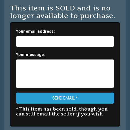
This item is SOLD and is no
longer available to purchase.
Your email address:
Your message:
SEND EMAIL *
* This item has been sold, though you
can still email the seller if you wish