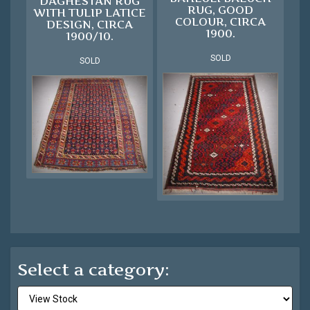
DAGHESTAN RUG
RUG, GOOD
WITH TULIP LATICE
COLOUR, CIRCA
DESIGN, CIRCA
1900.
1900/10.
SOLD
SOLD
Select a category: