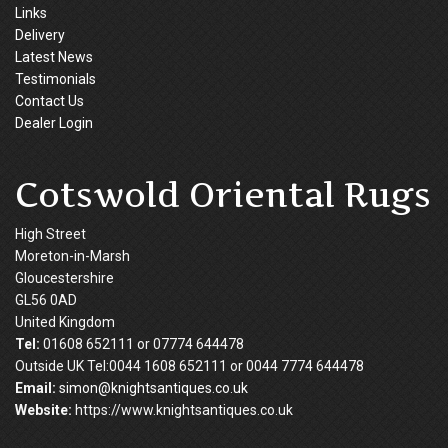
Links
Delivery
Latest News
Testimonials
Contact Us
Dealer Login
Cotswold Oriental Rugs
High Street
Moreton-in-Marsh
Gloucestershire
GL56 0AD
United Kingdom
Tel:
01608 652111 or 07774 644478
Outside UK Tel:0044 1608 652111 or 0044 7774 644478
Email:
simon@knightsantiques.co.uk
Website:
https://www.knightsantiques.co.uk