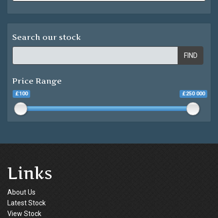
Search our stock
FIND
Price Range
£100
£250 000
Links
About Us
Latest Stock
View Stock