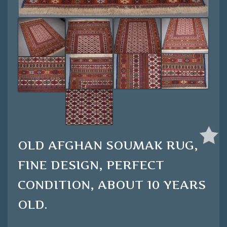
OLD AFGHAN SOUMAK RUG,
FINE DESIGN, PERFECT
CONDITION, ABOUT 10 YEARS
OLD.