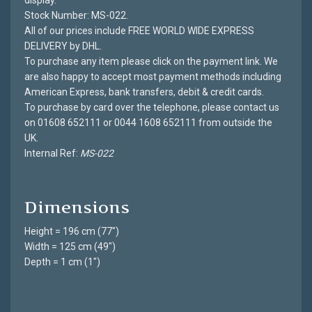
display.
Stock Number: MS-022.
All of our prices include FREE WORLD WIDE EXPRESS
DELIVERY by DHL.
To purchase any item please click on the payment link. We
are also happy to accept most payment methods including
American Express, bank transfers, debit & credit cards.
To purchase by card over the telephone, please contact us
on 01608 652111 or 0044 1608 652111 from outside the
UK.
Internal Ref:
MS-022
Dimensions
Height = 196 cm (77")
Width = 125 cm (49")
Depth = 1 cm (1")