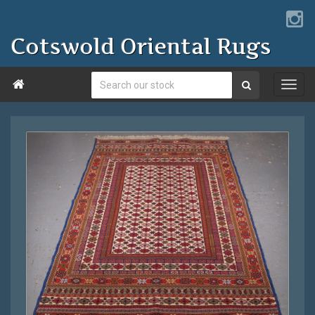
Cotswold Oriental Rugs
