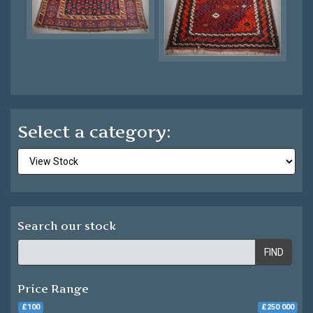
Select a category:
Search our stock
FIND
Price Range
£100
£250 000