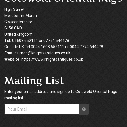
High Street
Moreton-in-Marsh
Gloucestershire
GL56 0AD
United Kingdom
Tel:
01608 652111 or 07774 644478
Outside UK Tel:0044 1608 652111 or 0044 7774 644478
Email:
simon@knightsantiques.co.uk
Website:
https://www.knightsantiques.co.uk
Mailing List
Enter your email address and sign up to Cotswold Oriental Rugs
mailing list.