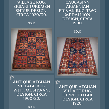
VILLAGE RUG,
CAUCASIAN
ERSARI TURKMEN
ARMENIAN
SHRUB DESIGN,
ERIVAN RUG, TWO
CIRCA 1920/30.
MEDALLION
DESIGN, CIRCA
1900.
SOLD
SOLD
ANTIQUE AFGHAN
VILLAGE RUG
ANTIQUE AFGHAN
WITH MUSHWANI
VILLAGE RUG,
DESIGN, CIRCA
TURRETED GUL
1900/20.
DESIGN, CIRCA
1920.
SOLD