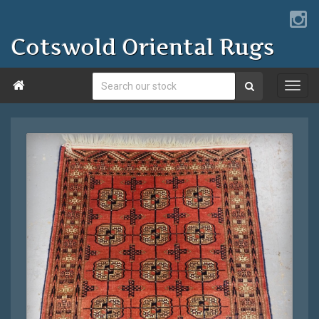
Cotswold Oriental Rugs
