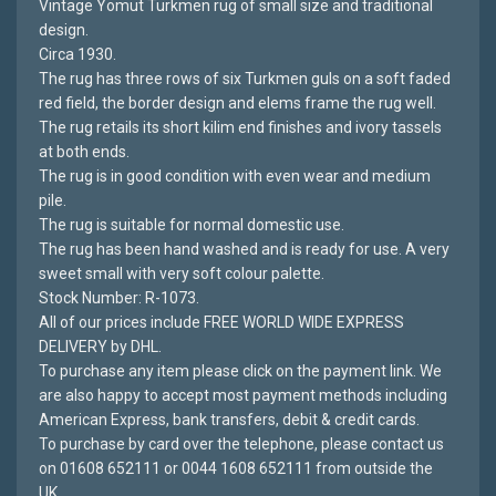
Vintage Yomut Turkmen rug of small size and traditional
design.
Circa 1930.
The rug has three rows of six Turkmen guls on a soft faded
red field, the border design and elems frame the rug well.
The rug retails its short kilim end finishes and ivory tassels
at both ends.
The rug is in good condition with even wear and medium
pile.
The rug is suitable for normal domestic use.
The rug has been hand washed and is ready for use. A very
sweet small with very soft colour palette.
Stock Number: R-1073.
All of our prices include FREE WORLD WIDE EXPRESS
DELIVERY by DHL.
To purchase any item please click on the payment link. We
are also happy to accept most payment methods including
American Express, bank transfers, debit & credit cards.
To purchase by card over the telephone, please contact us
on 01608 652111 or 0044 1608 652111 from outside the
UK.