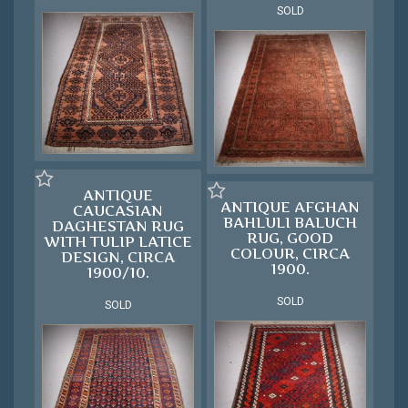
SOLD
ANTIQUE
ANTIQUE AFGHAN
CAUCASIAN
BAHLULI BALUCH
DAGHESTAN RUG
RUG, GOOD
WITH TULIP LATICE
COLOUR, CIRCA
DESIGN, CIRCA
1900.
1900/10.
SOLD
SOLD