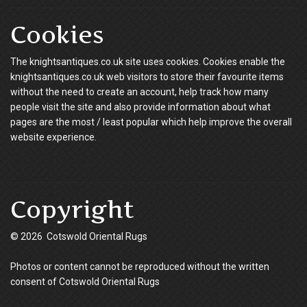
Cookies
The knightsantiques.co.uk site uses cookies. Cookies enable the
knightsantiques.co.uk web visitors to store their favourite items
without the need to create an account, help track how many
people visit the site and also provide information about what
pages are the most / least popular which help improve the overall
website experience.
Copyright
© 2026 Cotswold Oriental Rugs
Photos or content cannot be reproduced without the written
consent of Cotswold Oriental Rugs