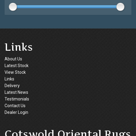
Links
About Us
Latest Stock
View Stock
Links
Delivery
Latest News
Testimonials
Contact Us
Dealer Login
Cotswold Oriental Rugs