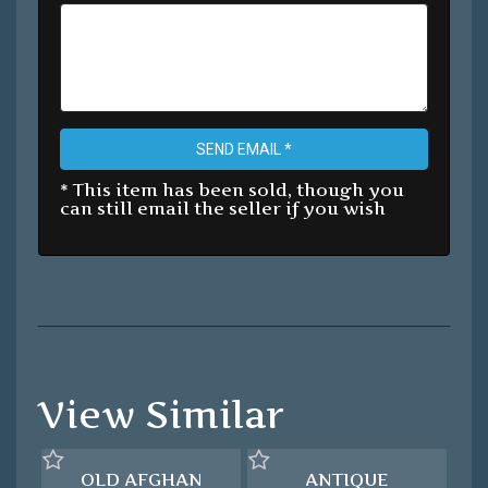
SEND EMAIL *
* This item has been sold, though you
can still email the seller if you wish
View Similar
OLD AFGHAN
ANTIQUE