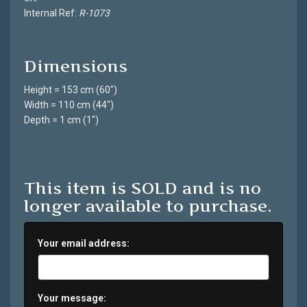
Internal Ref:
R-1073
Dimensions
Height = 153 cm (60")
Width = 110 cm (44")
Depth = 1 cm (1")
This item is SOLD and is no
longer available to purchase.
Your email address:
Your message: