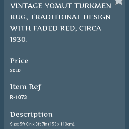
VINTAGE YOMUT TURKMEN
RUG, TRADITIONAL DESIGN
WITH FADED RED, CIRCA
1930.
Price
SOLD
Item Ref
R-1073
Description
Size: 5ft 0in x 3ft 7in (153 x 110cm).